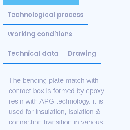
Technological process
Working conditions
Technical data
Drawing
The bending plate match with
contact box is formed by epoxy
resin with APG technology, it is
used for insulation, isolation &
connection transition in various