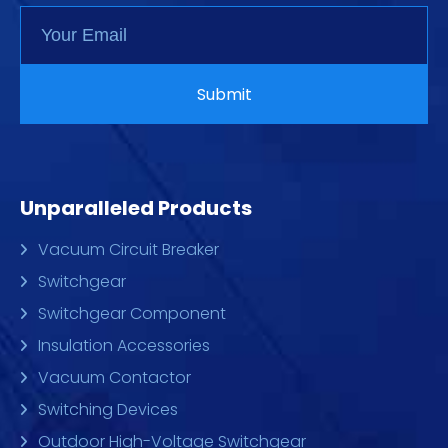
Unparalleled Products
Vacuum Circuit Breaker
Switchgear
Switchgear Component
Insulation Accessories
Vacuum Contactor
Switching Devices
Outdoor High-Voltage Switchgear