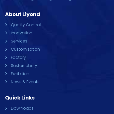
About Liyond
Quality Control
Innovation
Services
Customization
Factory
Sustainability
Exhibition
News & Events
Quick Links
Downloads