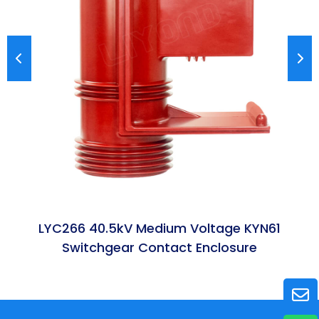
LYC266 40.5kV Medium Voltage KYN61
Switchgear Contact Enclosure