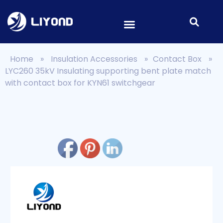
Home
»
Insulation Accessories
»
Contact Box
»
LYC260 35kV Insulating supporting bent plate match
with contact box for KYN61 switchgear