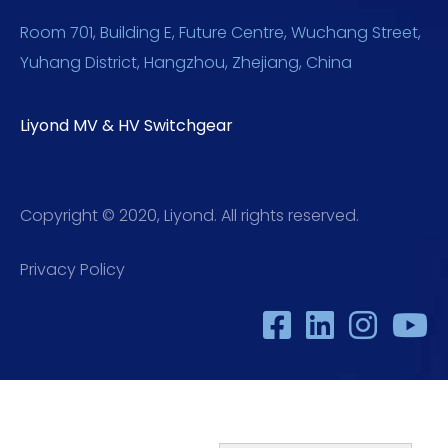
Room 701, Building E, Future Centre, Wuchang Street,
Yuhang District, Hangzhou, Zhejiang, China
Liyond MV & HV Switchgear
Copyright © 2020, Liyond. All rights reserved.
Privacy Policy