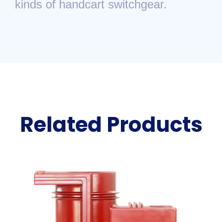
kinds of handcart switchgear.
Related Products