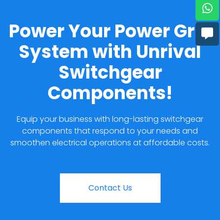
Power Your Power Grid
System with Unrival
Switchgear
Components!
Equip your business with long-lasting switchgear
components that respond to your needs and
smoothen electrical operations at affordable costs.
Contact Us