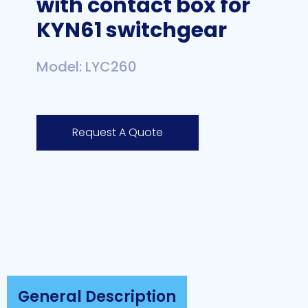
with contact box for
KYN61 switchgear
Model: LYC260
Request A Quote
General Description