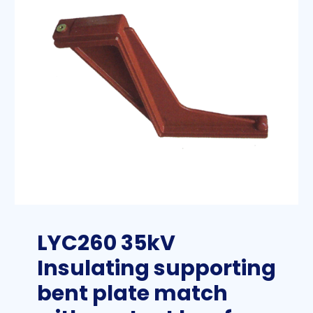
LYC260 35kV
Insulating supporting
bent plate match