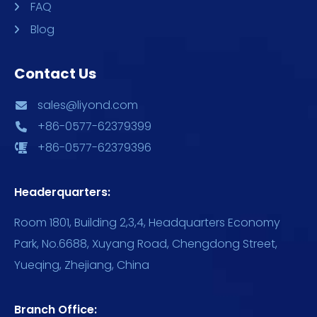
FAQ
Blog
Contact Us
sales@liyond.com
+86-0577-62379399
+86-0577-62379396
Headerquarters:
Room 1801, Building 2,3,4, Headquarters Economy
Park, No.6688, Xuyang Road, Chengdong Street,
Yueqing, Zhejiang, China
Branch Office: