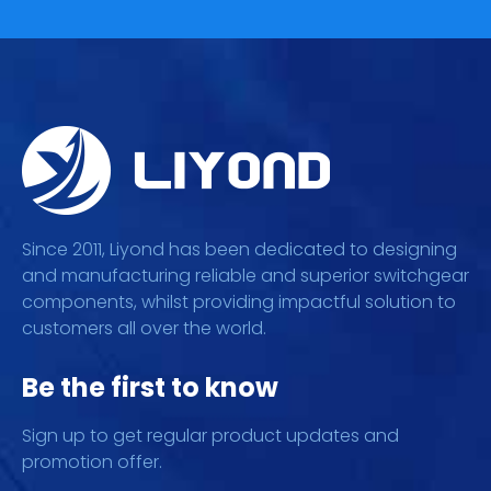
Since 2011, Liyond has been dedicated to designing
and manufacturing reliable and superior switchgear
components, whilst providing impactful solution to
customers all over the world.
Be the first to know
Sign up to get regular product updates and
promotion offer.