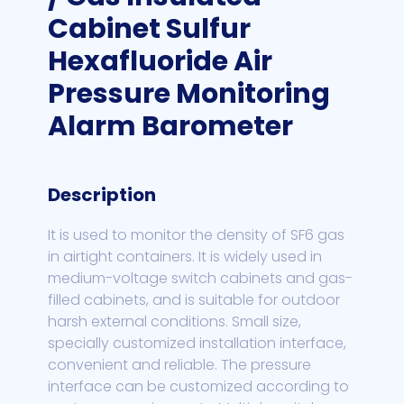
Cabinet Sulfur
Hexafluoride Air
Pressure Monitoring
Alarm Barometer
Description
It is used to monitor the density of SF6 gas
in airtight containers. It is widely used in
medium-voltage switch cabinets and gas-
filled cabinets, and is suitable for outdoor
harsh external conditions. Small size,
specially customized installation interface,
convenient and reliable. The pressure
interface can be customized according to