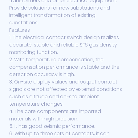
transformers and other electrical equipment.
Provide solutions for new substations and
intelligent transformation of existing
substations.
Features
1. The electrical contact switch design realizes
accurate, stable and reliable SF6 gas density
monitoring function.
2. With temperature compensation, the
compensation performance is stable and the
detection accuracy is high.
3. On-site display values and output contact
signals are not affected by external conditions
such as altitude and on-site ambient
temperature changes.
4. The core components are imported
materials with high precision.
5. It has good seismic performance.
6. With up to three sets of contacts, it can