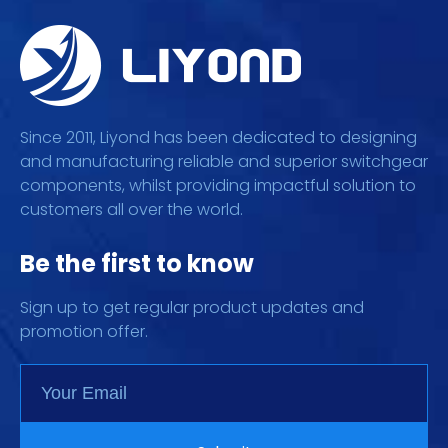
Since 2011, Liyond has been dedicated to designing
and manufacturing reliable and superior switchgear
components, whilst providing impactful solution to
customers all over the world.
Be the first to know
Sign up to get regular product updates and
promotion offer.