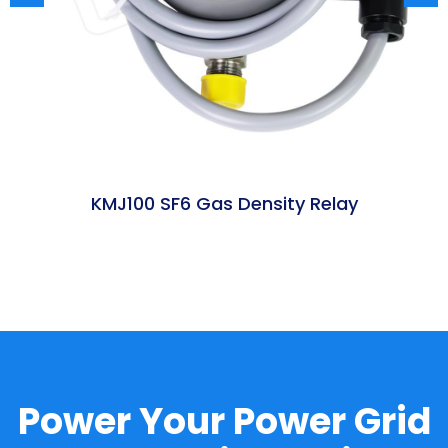
KMJ100 SF6 Gas Density Relay
t
Power Your Power Grid