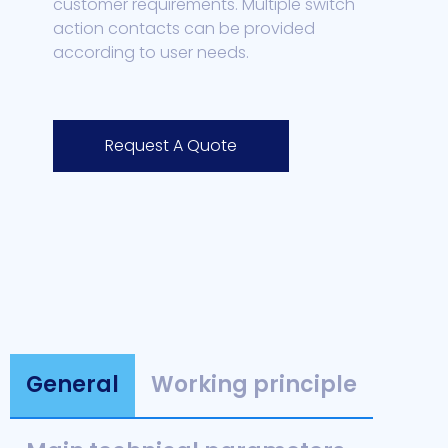
customer requirements. Multiple switch
action contacts can be provided
according to user needs.
Request A Quote
General
Working principle