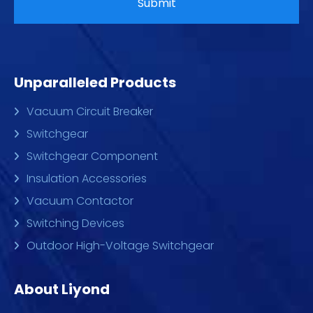
Unparalleled Products
Vacuum Circuit Breaker
Switchgear
Switchgear Component
Insulation Accessories
Vacuum Contactor
Switching Devices
Outdoor High-Voltage Switchgear
About Liyond