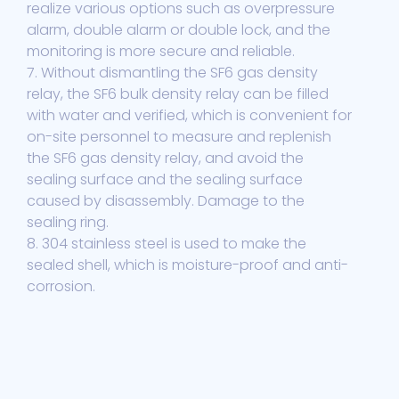
realize various options such as overpressure
alarm, double alarm or double lock, and the
monitoring is more secure and reliable.
7. Without dismantling the SF6 gas density
relay, the SF6 bulk density relay can be filled
with water and verified, which is convenient for
on-site personnel to measure and replenish
the SF6 gas density relay, and avoid the
sealing surface and the sealing surface
caused by disassembly. Damage to the
sealing ring.
8. 304 stainless steel is used to make the
sealed shell, which is moisture-proof and anti-
corrosion.