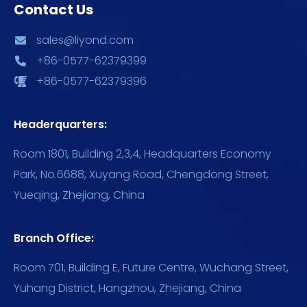
Contact Us
sales@liyond.com
+86-0577-62379399
+86-0577-62379396
Headerquarters:
Room 1801, Building 2,3,4, Headquarters Economy
Park, No.6688, Xuyang Road, Chengdong Street,
Yueqing, Zhejiang, China
Branch Office:
Room 701, Building E, Future Centre, Wuchang Street,
Yuhang District, Hangzhou, Zhejiang, China