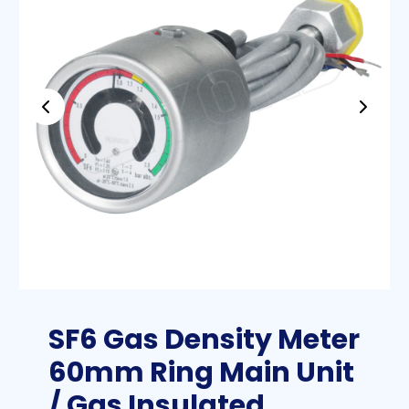
SF6 Gas Density Meter
60mm Ring Main Unit
/ Gas Insulated