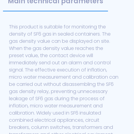
Main technical parameters
This product is suitable for monitoring the
density of SF6 gas in sealed containers. The
gas density value can be displayed on site.
When the gas density value reaches the
preset value, the contact device will
immediately send out an alarm and control
signal. The effective execution of inflation,
micro water measurement and calibration can
be carried out without disassembling the SF6
gas density relay, preventing unnecessary
leakage of SF6 gas during the process of
inflation, micro water measurement and
calibration. Widely used in SF6 insulated
combined electrical appliances, circuit
breakers, column switches, transformers and