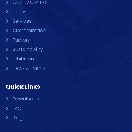
Quality Control
Innovation
Services
Customization
Factory
Sustainability
Exhibition
News & Events
Quick Links
Downloads
FAQ
Blog