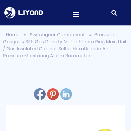
Home
»
Switchgear Component
»
Pressure
Gauge
»
SF6 Gas Density Meter 60mm Ring Main Unit
/ Gas Insulated Cabinet Sulfur Hexafluoride Air
Pressure Monitoring Alarm Barometer