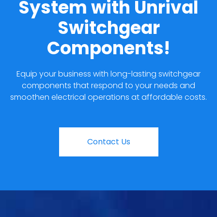
System with Unrival
Switchgear
Components!
Equip your business with long-lasting switchgear
components that respond to your needs and
smoothen electrical operations at affordable costs.
Contact Us