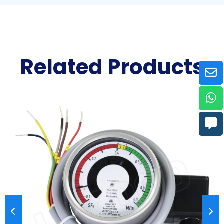
Related Products