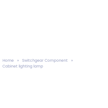
Circuit Breaker
Home
»
Switchgear Component
»
Cabinet lighting lamp