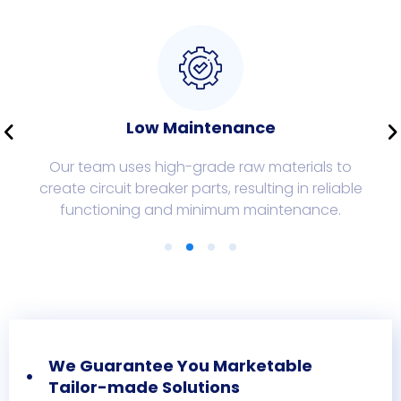
Low Maintenance
Our team uses high-grade raw materials to
create circuit breaker parts, resulting in reliable
functioning and minimum maintenance.
We Guarantee You Marketable
Tailor-made Solutions