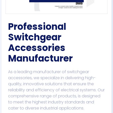
Professional
Switchgear
Accessories
Manufacturer
As a leading manufacturer of switchgear
accessories, we specialize in delivering high-
quality, innovative solutions that ensure the
reliability and efficiency of electrical systems. Our
comprehensive range of products, is designed
to meet the highest industry standards and
cater to diverse industrial applications.