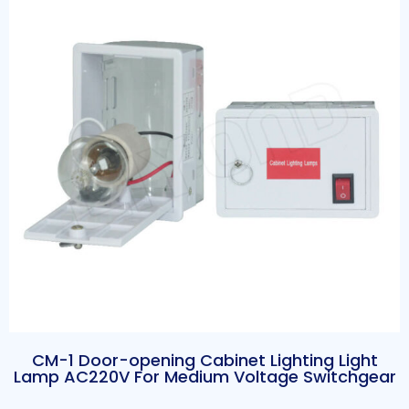
CM-1 Door-opening Cabinet Lighting Light
Lamp AC220V For Medium Voltage Switchgear