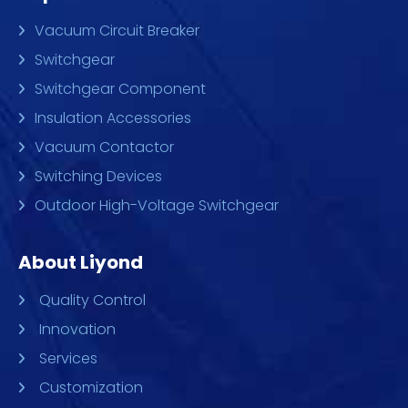
Vacuum Circuit Breaker
Switchgear
Switchgear Component
Insulation Accessories
Vacuum Contactor
Switching Devices
Outdoor High-Voltage Switchgear
About Liyond
Quality Control
Innovation
Services
Customization