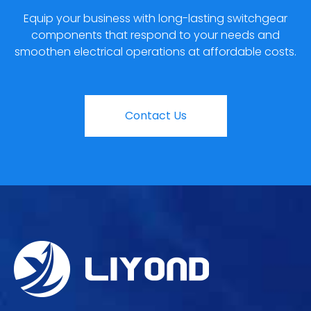
Equip your business with long-lasting switchgear
components that respond to your needs and
smoothen electrical operations at affordable costs.
Contact Us