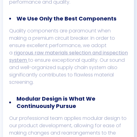
performance and quality.
We Use Only the Best Components
Quality components are paramount when
making a premium circuit breaker. In order to
ensure excellent performance, we adopt
a
rigorous raw materials selection and inspection
system
to ensure exceptional quality. Our sound
and well-organized supply chain system also
significantly contributes to flawless material
screening.
Modular Design is What We
Continuously Pursue
Our professional team applies modular design to
our product development, allowing for ease of
making changes and rearrangements to the