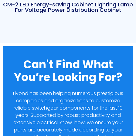
CM-2 LED Energy-saving Cabinet Lighting Lamp
For Voltage Power Distribution Cabinet
Can't Find What
You’re Looking For?
Liyond has been helping numerous prestigious
companies and organizations to customize
reliable switchgear components for the last 10
years. Supported by robust productivity and
extensive electrical know-how, we ensure your
parts are accurately made according to your