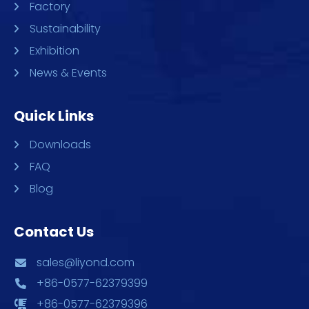
Factory
Sustainability
Exhibition
News & Events
Quick Links
Downloads
FAQ
Blog
Contact Us
sales@liyond.com
+86-0577-62379399
+86-0577-62379396