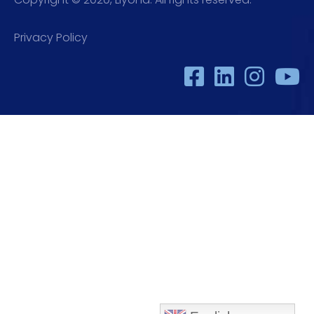
Privacy Policy