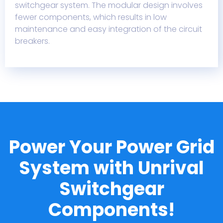
switchgear system. The modular design involves
fewer components, which results in low
maintenance and easy integration of the circuit
breakers.
Power Your Power Grid
System with Unrival
Switchgear
Components!