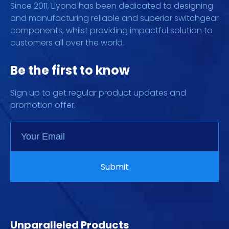
Since 2011, Liyond has been dedicated to designing
and manufacturing reliable and superior switchgear
components, whilst providing impactful solution to
customers all over the world.
Be the first to know
Sign up to get regular product updates and
promotion offer.
Unparalleled Products