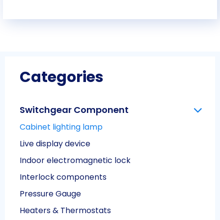
Categories
Switchgear Component
Cabinet lighting lamp
Live display device
Indoor electromagnetic lock
Interlock components
Pressure Gauge
Heaters & Thermostats