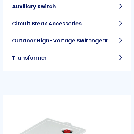
Auxiliary Switch
Circuit Break Accessories
Outdoor High-Voltage Switchgear
Transformer