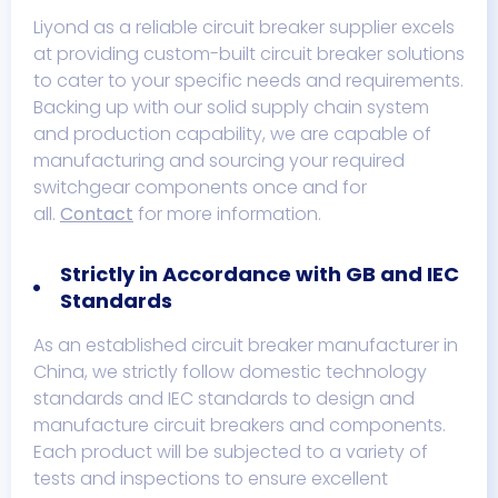
Liyond as a reliable circuit breaker supplier excels
at providing custom-built circuit breaker solutions
to cater to your specific needs and requirements.
Backing up with our solid supply chain system
and production capability, we are capable of
manufacturing and sourcing your required
switchgear components once and for
all.
Contact
for more information.
Strictly in Accordance with GB and IEC
Standards
As an established circuit breaker manufacturer in
China, we strictly follow domestic technology
standards and IEC standards to design and
manufacture circuit breakers and components.
Each product will be subjected to a variety of
tests and inspections to ensure excellent