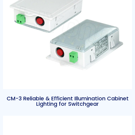
CM-3 Reliable & Efficient Illumination Cabinet
Lighting for Switchgear