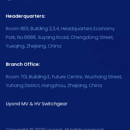
Headerquarters:
Room 1801, Building 2,3,4, Headquarters Economy
Park, No.6688, Xuyang Road, Chengdong Street,
Yueqing, Zhejiang, China
Branch Office:
Room 701, Building E, Future Centre, Wuchang Street,
Yuhang District, Hangzhou, Zhejiang, China
Liyond MV & HV Switchgear
Copyright © 2020, Liyond. All rights reserved.