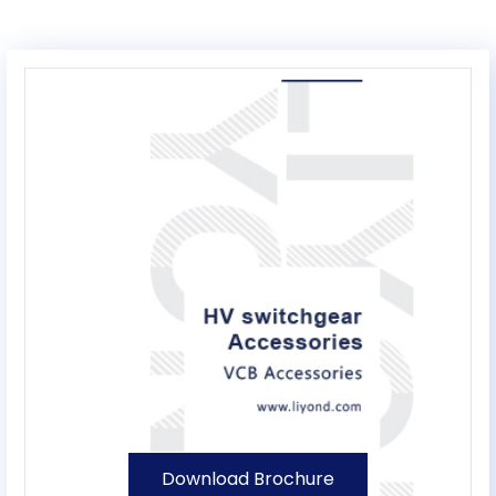
Download Brochure