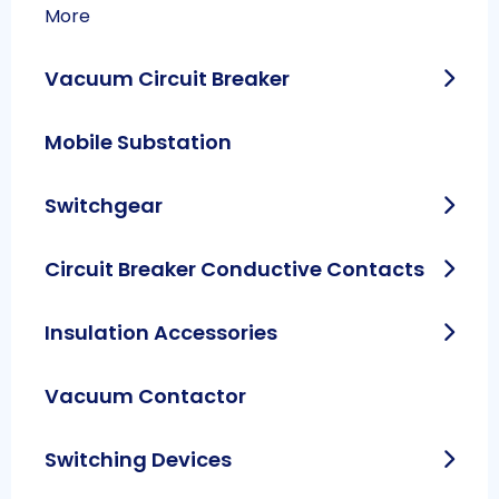
More
Vacuum Circuit Breaker
Mobile Substation
Switchgear
Circuit Breaker Conductive Contacts
Insulation Accessories
Vacuum Contactor
Switching Devices