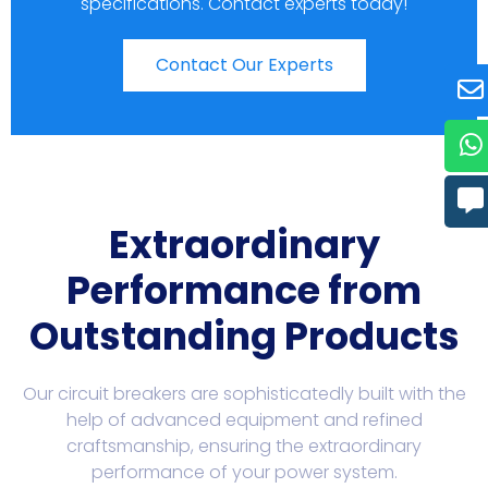
specifications. Contact experts today!
Contact Our Experts
Extraordinary
Performance from
Outstanding Products
Our circuit breakers are sophisticatedly built with the
help of advanced equipment and refined
craftsmanship, ensuring the extraordinary
performance of your power system.