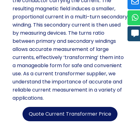
the conductor carrying the current. The
resulting magnetic field induces a smaller,
proportional current in a multi-turn secondary
winding. This secondary current is then used
by measuring devices. The turns ratio
between primary and secondary windings
allows accurate measurement of large
currents, effectively ‘transforming’ them into
a manageable form for safe and convenient
use. As a current transformer supplier, we
understand the importance of accurate and
reliable current measurement in a variety of
applications.
Quote Current Transformer Price