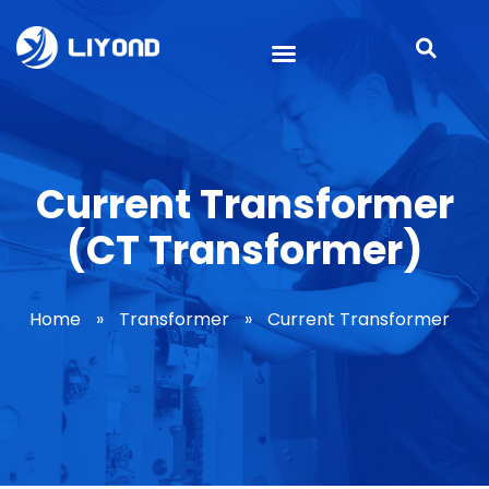
Current Transformer
(CT Transformer)
Home
»
Transformer
»
Current Transformer