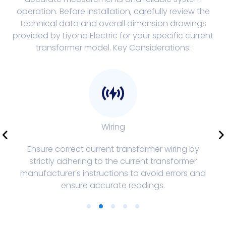
operation. Before installation, carefully review the
technical data and overall dimension drawings
provided by Liyond Electric for your specific current
transformer model. Key Considerations:
Wiring
Ensure correct current transformer wiring by
strictly adhering to the current transformer
manufacturer’s instructions to avoid errors and
ensure accurate readings.