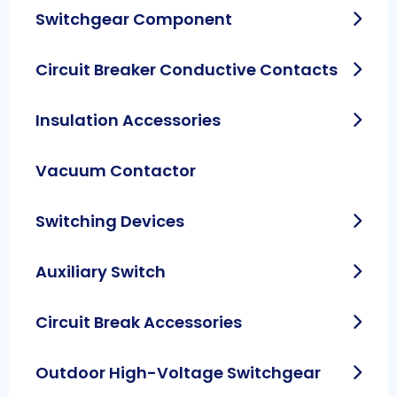
Switchgear Component
Circuit Breaker Conductive Contacts
Insulation Accessories
Vacuum Contactor
Switching Devices
Auxiliary Switch
Circuit Break Accessories
Outdoor High-Voltage Switchgear