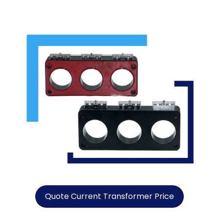
Quote Current Transformer Price