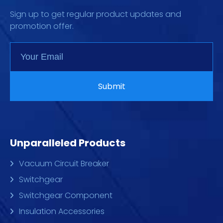
Sign up to get regular product updates and
promotion offer.
Unparalleled Products
Vacuum Circuit Breaker
Switchgear
Switchgear Component
Insulation Accessories