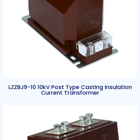
LZZBJ9-10 10kV Post Type Casting Insulation
Current Transformer