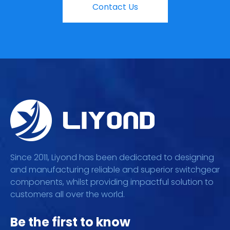
Contact Us
Since 2011, Liyond has been dedicated to designing
and manufacturing reliable and superior switchgear
components, whilst providing impactful solution to
customers all over the world.
Be the first to know