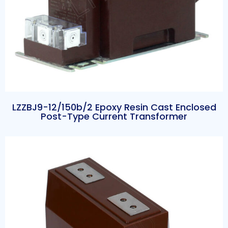
LZZBJ9-12/150b/2 Epoxy Resin Cast Enclosed
Post-Type Current Transformer