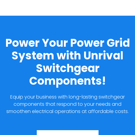
Power Your Power Grid
System with Unrival
Switchgear
Components!
Equip your business with long-lasting switchgear
components that respond to your needs and
smoothen electrical operations at affordable costs.