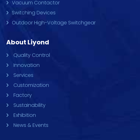
Vacuum Contactor
Switching Devices
Outdoor High-Voltage Switchgear
About Liyond
Quality Control
Innovation
Services
Customization
Factory
Sustainability
Exhibition
News & Events