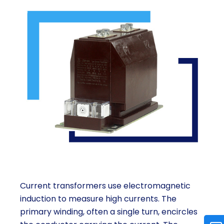
Current transformers use electromagnetic
induction to measure high currents. The
primary winding, often a single turn, encircles