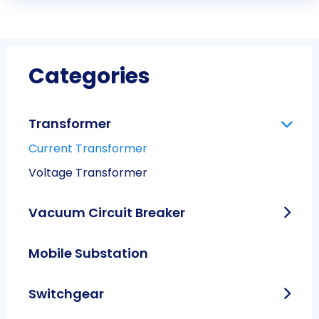
Categories
Transformer
Current Transformer
Voltage Transformer
Vacuum Circuit Breaker
Mobile Substation
Switchgear