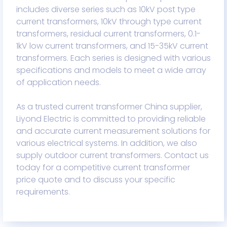
includes diverse series such as 10kV post type
current transformers, 10kV through type current
transformers, residual current transformers, 0.1-
1kV low current transformers, and 15-35kV current
transformers. Each series is designed with various
specifications and models to meet a wide array
of application needs.
As a trusted current transformer China supplier,
Liyond Electric is committed to providing reliable
and accurate current measurement solutions for
various electrical systems. In addition, we also
supply outdoor current transformers. Contact us
today for a competitive current transformer
price quote and to discuss your specific
requirements.