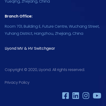
Yueqing, Zhejiang, China
Branch Office:
Room 701, Building E, Future Centre, Wuchang Street,
Yuhang District, Hangzhou, Zhejiang, China
Liyond MV & HV Switchgear
Copyright © 2020, Liyond. All rights reserved.
Privacy Policy