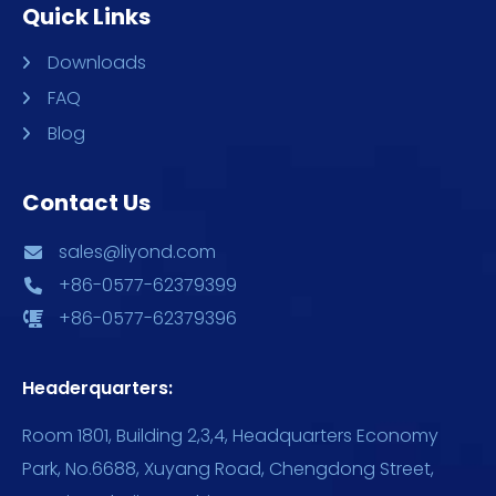
Quick Links
Downloads
FAQ
Blog
Contact Us
sales@liyond.com
+86-0577-62379399
+86-0577-62379396
Headerquarters:
Room 1801, Building 2,3,4, Headquarters Economy
Park, No.6688, Xuyang Road, Chengdong Street,