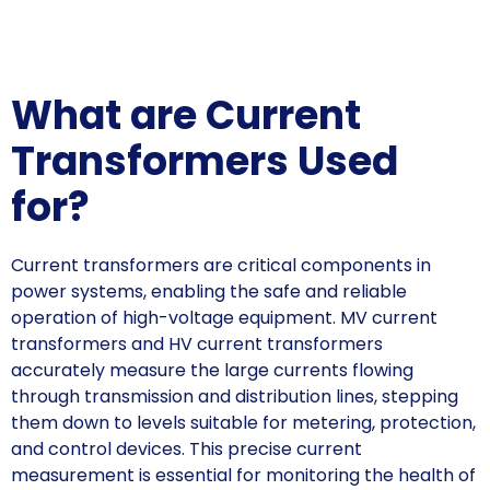
What are Current
Transformers Used
for?
Current transformers are critical components in
power systems, enabling the safe and reliable
operation of high-voltage equipment. MV current
transformers and HV current transformers
accurately measure the large currents flowing
through transmission and distribution lines, stepping
them down to levels suitable for metering, protection,
and control devices. This precise current
measurement is essential for monitoring the health of