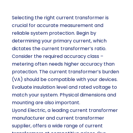
Selecting the right current transformer is
crucial for accurate measurement and
reliable system protection. Begin by
determining your primary current, which
dictates the current transformer’s ratio.
Consider the required accuracy class –
metering often needs higher accuracy than
protection. The current transformer’s burden
(VA) should be compatible with your devices.
Evaluate insulation level and rated voltage to
match your system. Physical dimensions and
mounting are also important.
Liyond Electric, a leading current transformer
manufacturer and current transformer
supplier, offers a wide range of current