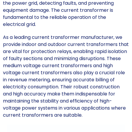
the power grid, detecting faults, and preventing
equipment damage. The current transformer is
fundamental to the reliable operation of the
electrical grid.
As a leading current transformer manufacturer, we
provide indoor and outdoor current transformers that
are vital for protection relays, enabling rapid isolation
of faulty sections and minimizing disruptions. These
medium voltage current transformers and high
voltage current transformers also play a crucial role
in revenue metering, ensuring accurate billing of
electricity consumption. Their robust construction
and high accuracy make them indispensable for
maintaining the stability and efficiency of high-
voltage power systems in various applications where
current transformers are suitable.