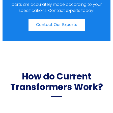
parts are accurately made according to your
specifications. Contact experts today!
Contact Our Experts
How do Current
Transformers Work?