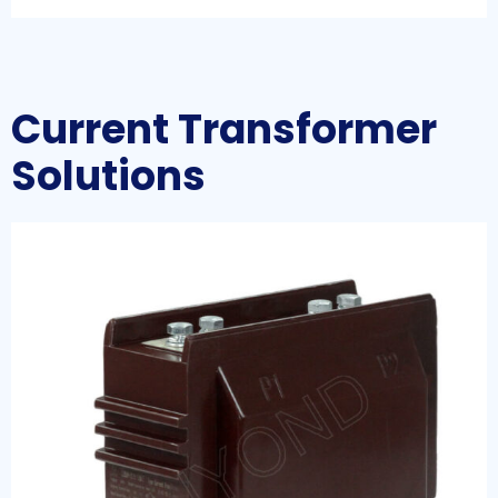
Current Transformer
Solutions