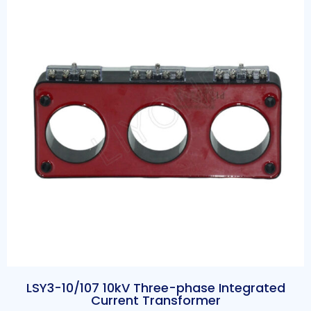
LSY3-10/107 10kV Three-phase Integrated
Current Transformer