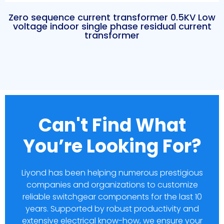
Zero sequence current transformer 0.5KV Low
voltage indoor single phase residual current
transformer
Can't Find What
You’re Looking For?
Liyond has been helping numerous prestigious
companies and organizations to customize
reliable switchgear components for the last 10
years. Supported by robust productivity and
extensive electrical know-how, we ensure your