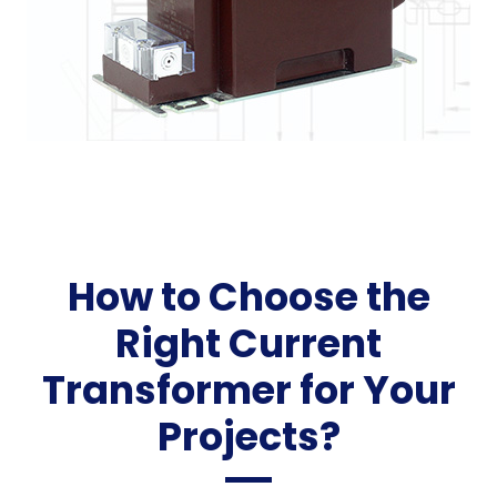
How to Choose the
Right Current
Transformer for Your
Projects?