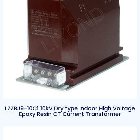
LZZBJ9-10C1 10kV Dry type Indoor High Voltage
Epoxy Resin CT Current Transformer