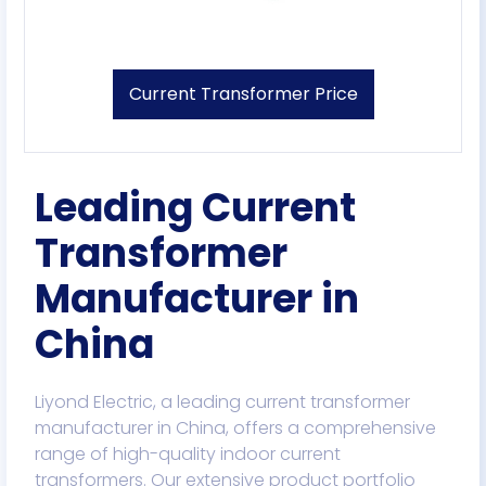
Current Transformer Price
Leading Current
Transformer
Manufacturer in
China​
Liyond Electric, a leading current transformer
manufacturer in China, offers a comprehensive
range of high-quality indoor current
transformers. Our extensive product portfolio