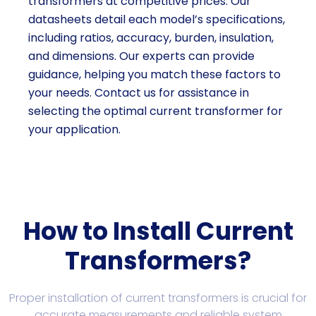
transformers at competitive prices. Our
datasheets detail each model’s specifications,
including ratios, accuracy, burden, insulation,
and dimensions. Our experts can provide
guidance, helping you match these factors to
your needs. Contact us for assistance in
selecting the optimal current transformer for
your application.
How to Install Current
Transformers?
Proper installation of current transformers is crucial for
accurate measurements and reliable system