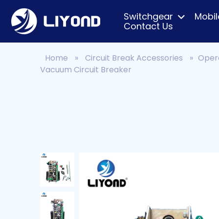
Switchgear
Mobil
Contact Us
Home
»
Circuit Break Accessories
»
Oper
Vacuum Circuit Breaker