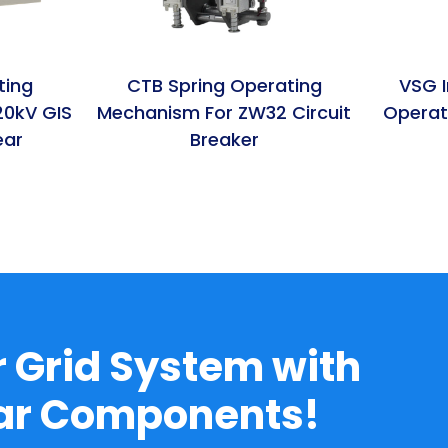
ting
CTB Spring Operating
VSG I
20kV GIS
Mechanism For ZW32 Circuit
Operat
ear
Breaker
 Grid System with
ear Components!