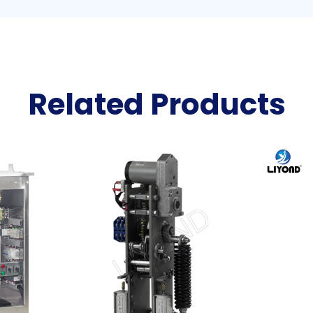
Related Products