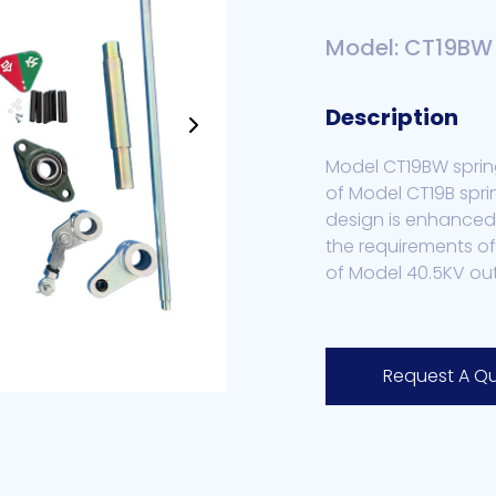
Model: CT19BW
Description
Model CT19BW sprin
of Model CT19B spri
design is enhanced
the requirements of
of Model 40.5KV ou
Request A Q