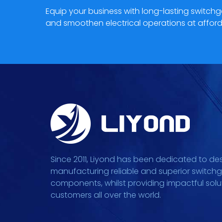
Equip your business with long-lasting switc
and smoothen electrical operations at afford
Since 2011, Liyond has been dedicated to de
manufacturing reliable and superior switch
components, whilst providing impactful solu
customers all over the world.