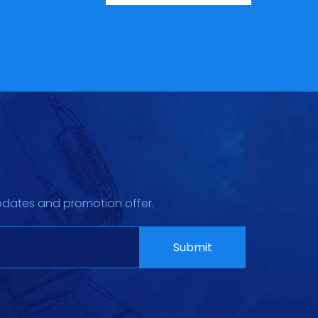
pdates and promotion offer.