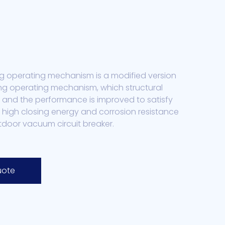
g operating mechanism is a modified version
ng operating mechanism, which structural
 and the performance is improved to satisfy
 high closing energy and corrosion resistance
tdoor vacuum circuit breaker.
uote