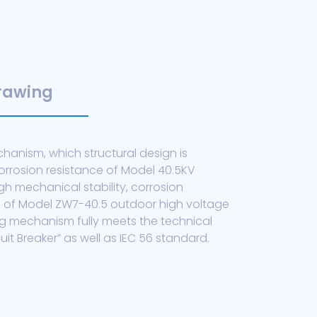
rawing
anism, which structural design is
orrosion resistance of Model 40.5KV
 mechanical stability, corrosion
g of Model ZW7-40.5 outdoor high voltage
ng mechanism fully meets the technical
t Breaker” as well as IEC 56 standard.