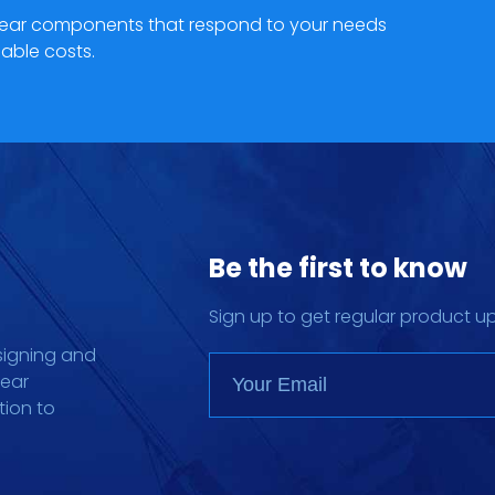
hgear components that respond to your needs
able costs.
Be the first to know
Sign up to get regular product u
signing and
gear
tion to