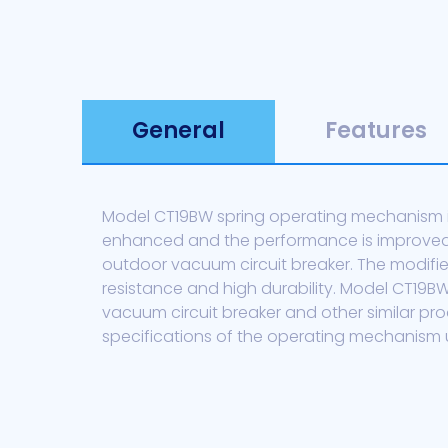
General
Features
Model CT19BW spring operating mechanism is
enhanced and the performance is improved t
outdoor vacuum circuit breaker. The modifi
resistance and high durability. Model CT19
vacuum circuit breaker and other similar p
specifications of the operating mechanism u