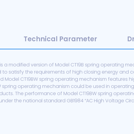
Technical Parameter
D
 a modified version of Model CT19B spring operating mech
o satisfy the requirements of high closing energy and c
ed Model CT19BW spring operating mechanism features high
BW spring operating mechanism could be used in operatin
roducts. The performance of Model CT19BW spring operati
nder the national standard GB1984 “AC High Voltage Circui