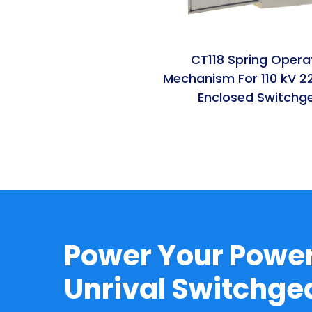
CT118 Spring Opera
Mechanism For 110 kV 2
Enclosed Switchg
Power Your Power
Unrival Switchg