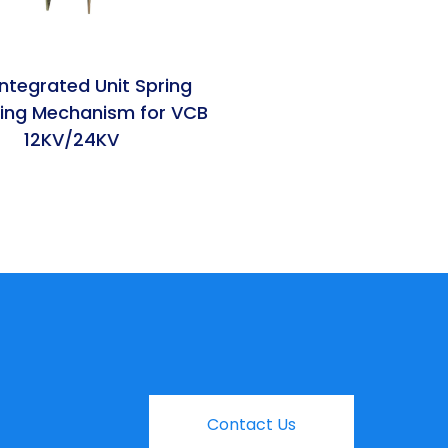
ntegrated Unit Spring
ing Mechanism for VCB
12KV/24KV
Contact Us