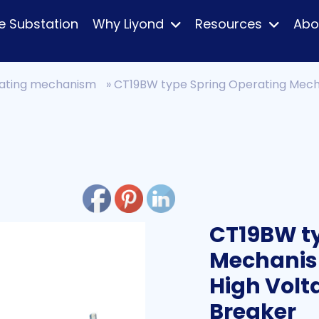
e Substation
Why Liyond
Resources
Abo
ating mechanism
»
CT19BW type Spring Operating Mech
CT19BW ty
Mechanis
High Volt
Breaker