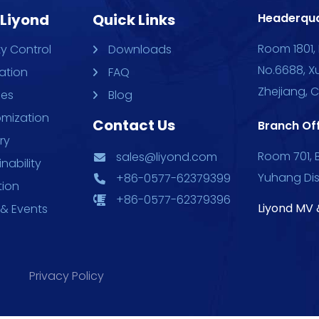
 Liyond
Quick Links
Headerqua
Room 1801, 
ty Control
Downloads
No.6688, X
ation
FAQ
Zhejiang, 
ces
Blog
mization
Contact Us
Branch Off
ry
Room 701, B
sales@liyond.com
nability
Yuhang Dis
+86-0577-62379399
tion
+86-0577-62379396
Liyond MV 
& Events
Privacy Policy