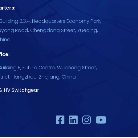
rters:
Building 2,3,4, Headquarters Economy Park,
uyang Road, Chengdong Street, Yueqing,
China
ice:
uilding E, Future Centre, Wuchang Street,
trict, Hangzhou, Zhejiang, China
& HV Switchgear