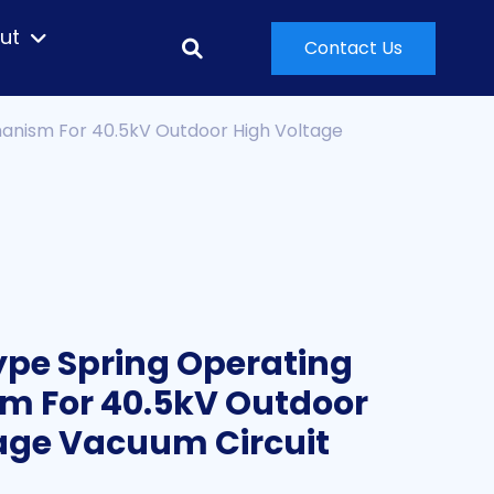
ut
Contact Us
anism For 40.5kV Outdoor High Voltage
pe Spring Operating
m For 40.5kV Outdoor
age Vacuum Circuit