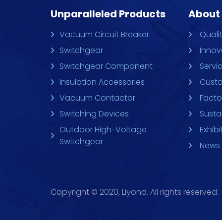
Unparalleled Products
About
Vacuum Circuit Breaker
Quali
Switchgear
Innov
Switchgear Component
Servi
Insulation Accessories
Custo
Vacuum Contactor
Facto
Switching Devices
Sustai
Outdoor High-Voltage
Exhibi
Switchgear
News 
Copyright © 2020, Liyond. All rights reserved.