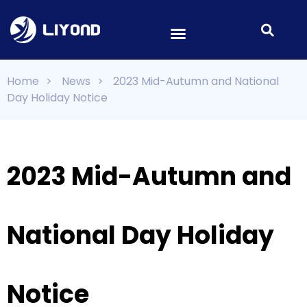
Home
>
News
>
2023 Mid-Autumn and National
Day Holiday Notice
2023 Mid-Autumn and
National Day Holiday
Notice