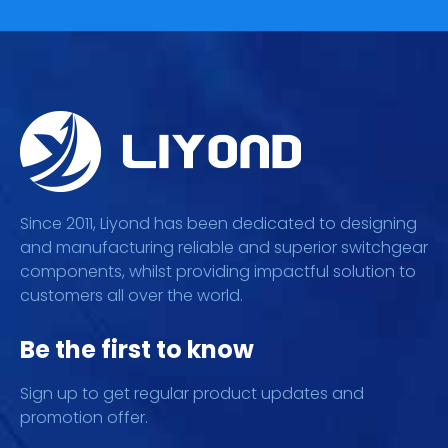
Since 2011, Liyond has been dedicated to designing
and manufacturing reliable and superior switchgear
components, whilst providing impactful solution to
customers all over the world.
Be the first to know
Sign up to get regular product updates and
promotion offer.