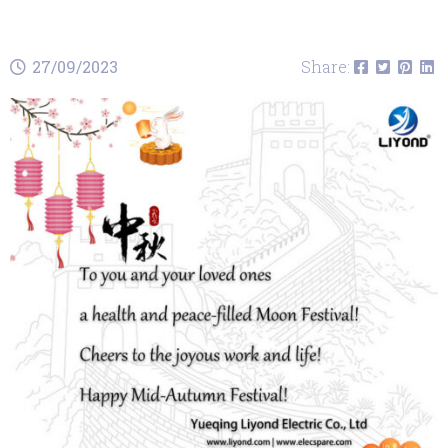
27/09/2023
Share: