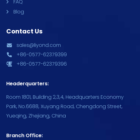
FAQ
Blog
Contact Us
sales@liyond.com
+86-0577-62379399
+86-0577-62379396
Headerquarters:
Room 1801, Building 2,3,4, Headquarters Economy
Park, No.6688, Xuyang Road, Chengdong Street,
Yueqing, Zhejiang, China
Branch Office: