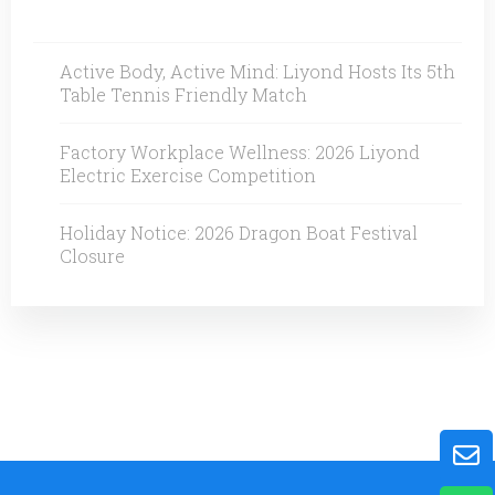
Active Body, Active Mind: Liyond Hosts Its 5th
Table Tennis Friendly Match
Factory Workplace Wellness: 2026 Liyond
Electric Exercise Competition
Holiday Notice: 2026 Dragon Boat Festival
Closure