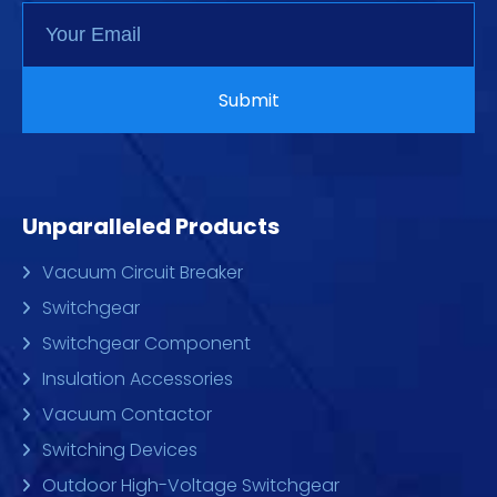
Unparalleled Products
Vacuum Circuit Breaker
Switchgear
Switchgear Component
Insulation Accessories
Vacuum Contactor
Switching Devices
Outdoor High-Voltage Switchgear