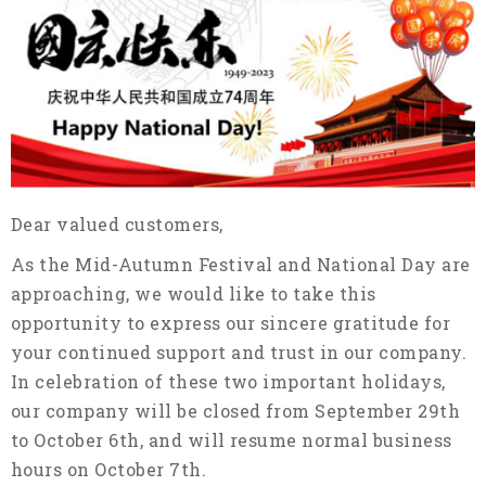
Dear valued customers,
As the Mid-Autumn Festival and National Day are
approaching, we would like to take this
opportunity to express our sincere gratitude for
your continued support and trust in our company.
In celebration of these two important holidays,
our company will be closed from September 29th
to October 6th, and will resume normal business
hours on October 7th.