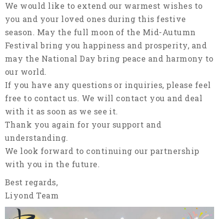
We would like to extend our warmest wishes to
you and your loved ones during this festive
season. May the full moon of the Mid-Autumn
Festival bring you happiness and prosperity, and
may the National Day bring peace and harmony to
our world.
If you have any questions or inquiries, please feel
free to contact us. We will contact you and deal
with it as soon as we see it.
Thank you again for your support and
understanding.
We look forward to continuing our partnership
with you in the future.
Best regards,
Liyond Team