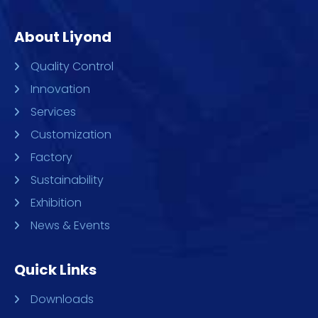
About Liyond
Quality Control
Innovation
Services
Customization
Factory
Sustainability
Exhibition
News & Events
Quick Links
Downloads