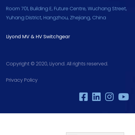
Room 701, Building E, Future Centre, Wuchang Street,
Yuhang District, Hangzhou, Zhejiang, China
Liyond MV & HV Switchgear
Copyright © 2020, Liyond. All rights reserved.
Privacy Policy