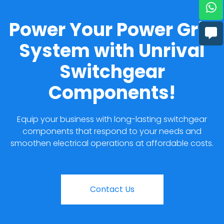
Power Your Power Grid
System with Unrival
Switchgear
Components!
Equip your business with long-lasting switchgear
components that respond to your needs and
smoothen electrical operations at affordable costs.
Contact Us