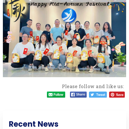
Please follow and like us:
Recent News