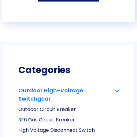
Categories
Outdoor High-Voltage
Switchgear
Outdoor Circuit Breaker
SF6 Gas Circuit Breaker
High Voltage Disconnect Switch