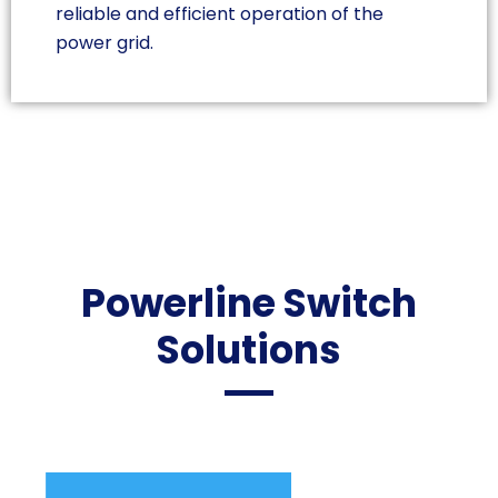
reliable and efficient operation of the
power grid.
Powerline Switch
Solutions