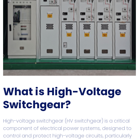
What is High-Voltage
Switchgear?
High-voltage switchgear (HV switchgear) is a critical
component of electrical power systems, designed to
control and protect high-voltage circuits, particularly