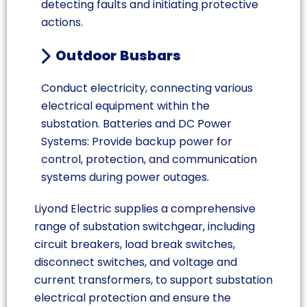
detecting faults and initiating protective
actions.
Outdoor Busbars
Conduct electricity, connecting various
electrical equipment within the
substation. Batteries and DC Power
Systems: Provide backup power for
control, protection, and communication
systems during power outages.
Liyond Electric supplies a comprehensive
range of substation switchgear, including
circuit breakers, load break switches,
disconnect switches, and voltage and
current transformers, to support substation
electrical protection and ensure the