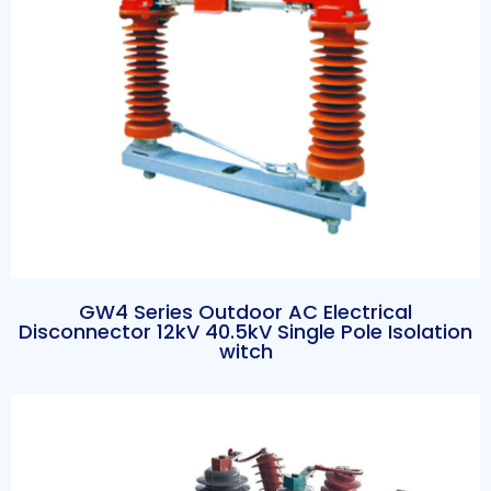
GW4 Series Outdoor AC Electrical
Disconnector 12kV 40.5kV Single Pole Isolation
witch