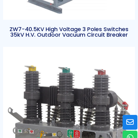
ZW7-40.5KV High Voltage 3 Poles Switches
35kV H.V. Outdoor Vacuum Circuit Breaker