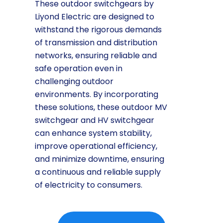
These outdoor switchgears by
Liyond Electric are designed to
withstand the rigorous demands
of transmission and distribution
networks, ensuring reliable and
safe operation even in
challenging outdoor
environments. By incorporating
these solutions, these outdoor MV
switchgear and HV switchgear
can enhance system stability,
improve operational efficiency,
and minimize downtime, ensuring
a continuous and reliable supply
of electricity to consumers.