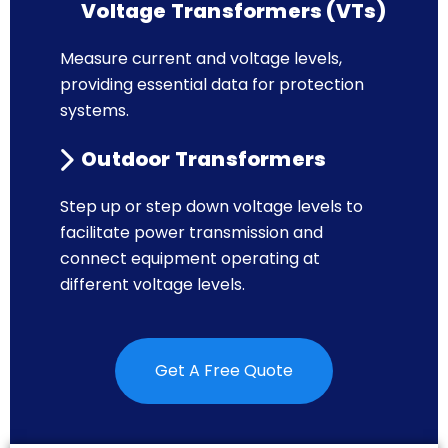
Voltage Transformers (VTs)
Measure current and voltage levels,
providing essential data for protection
systems.
Outdoor Transformers
Step up or step down voltage levels to
facilitate power transmission and
connect equipment operating at
different voltage levels.
Get A Free Quote