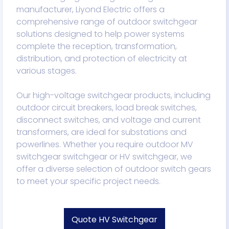
manufacturer, Liyond Electric offers a
comprehensive range of outdoor switchgear
solutions designed to help power systems
complete the reception, transformation,
distribution, and protection of electricity at
various stages.
Our high-voltage switchgear products, including
outdoor circuit breakers, load break switches,
disconnect switches, and voltage and current
transformers, are ideal for substations and
powerlines. Whether you require outdoor MV
switchgear switchgear or HV switchgear, we
offer a diverse selection of outdoor switch gears
to meet your specific project needs.
Quote HV Switchgear