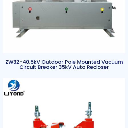
ZW32-40.5kV Outdoor Pole Mounted Vacuum
Circuit Breaker 35kV Auto Recloser