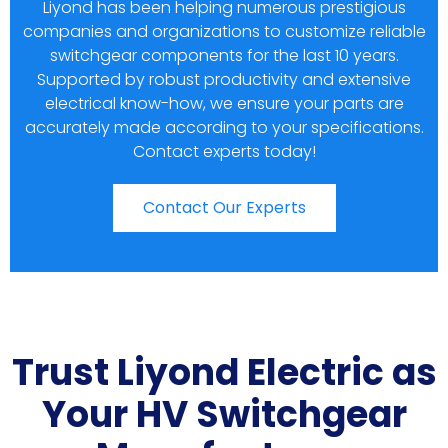
Liyond has been helping numerous prestigious
companies and organizations to customize reliable
switchgear components for the last 10 years.
Supported by robust productivity and extensive
electrical know-how, we ensure your parts are
accurately made according to your specifications.
Contact experts today!
Contact Our Experts
Trust Liyond Electric as
Your HV Switchgear