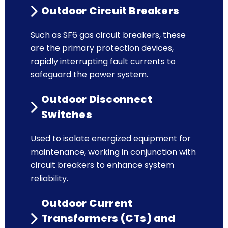
Outdoor Circuit Breakers
Such as SF6 gas circuit breakers, these
are the primary protection devices,
rapidly interrupting fault currents to
safeguard the power system.
Outdoor Disconnect
Switches
Used to isolate energized equipment for
maintenance, working in conjunction with
circuit breakers to enhance system
reliability.
Outdoor Current
Transformers (CTs) and