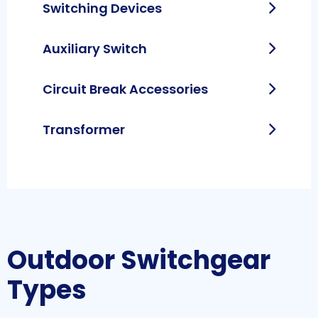
Switching Devices
Auxiliary Switch
Circuit Break Accessories
Transformer
Outdoor Switchgear
Types