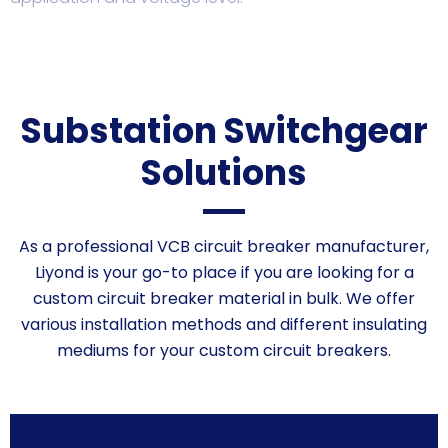
Substation Switchgear
Solutions
As a professional VCB circuit breaker manufacturer,
Liyond is your go-to place if you are looking for a
custom
circuit breaker material
in bulk. We offer
various installation methods and different insulating
mediums for your custom circuit breakers.