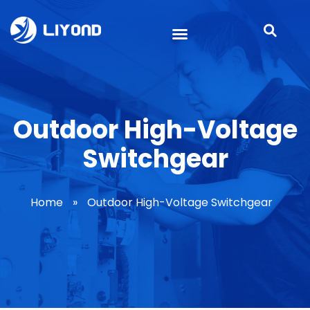
Outdoor High-Voltage
Switchgear
Home
»
Outdoor High-Voltage Switchgear