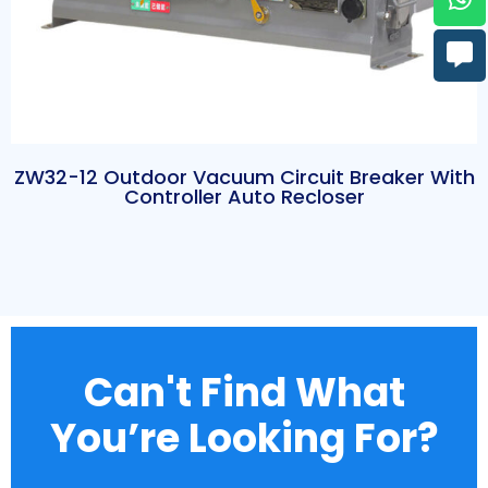
ZW32-12 Outdoor Vacuum Circuit Breaker With
Controller Auto Recloser
Can't Find What
You’re Looking For?