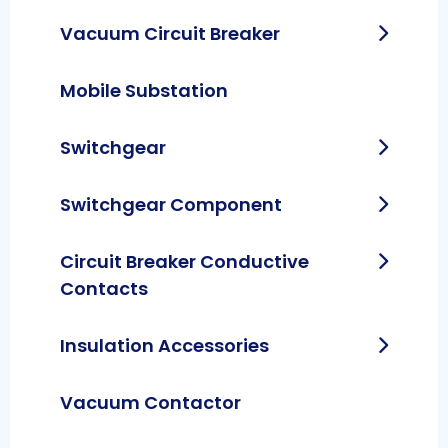
Vacuum Circuit Breaker
Mobile Substation
Switchgear
Switchgear Component
Circuit Breaker Conductive
Contacts
Insulation Accessories
Vacuum Contactor