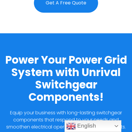
Get A Free Quote
Power Your Power Grid
System with Unrival
Switchgear
Components!
Equip your business with long-lasting switchgear
components that respond to your needs and
English
smoothen electrical operations at affordable costs.