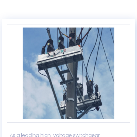
As a leading high-voltage switchgear