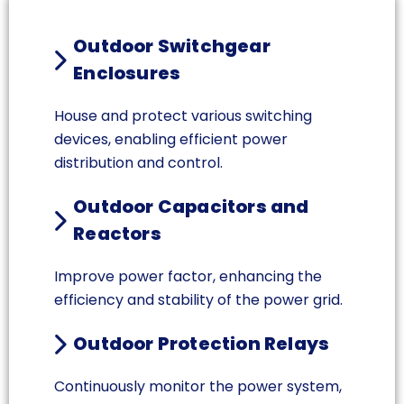
Outdoor Switchgear
Enclosures
House and protect various switching
devices, enabling efficient power
distribution and control.
Outdoor Capacitors and
Reactors
Improve power factor, enhancing the
efficiency and stability of the power grid.
Outdoor Protection Relays
Continuously monitor the power system,