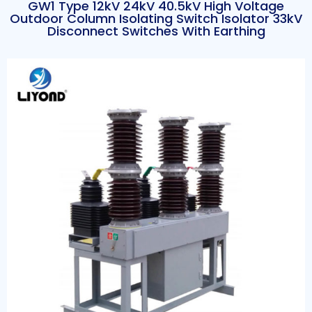
GW1 Type 12kV 24kV 40.5kV High Voltage
Outdoor Column Isolating Switch Isolator 33kV
Disconnect Switches With Earthing