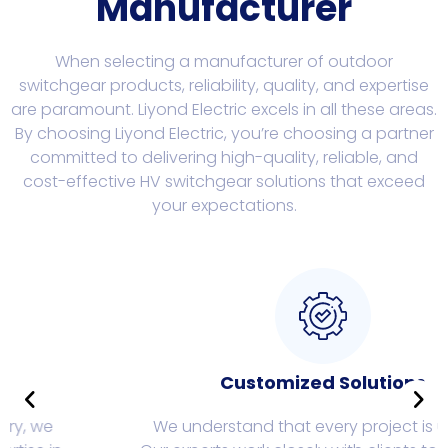
Manufacturer
When selecting a manufacturer of outdoor
switchgear products, reliability, quality, and expertise
are paramount. Liyond Electric excels in all these areas.
By choosing Liyond Electric, you’re choosing a partner
committed to delivering high-quality, reliable, and
cost-effective HV switchgear solutions that exceed
your expectations.
Customized Solutions
We understand that every project is unique.