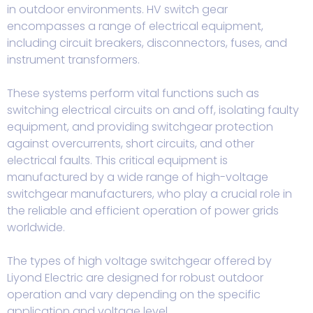
in outdoor environments. HV switch gear
encompasses a range of electrical equipment,
including circuit breakers, disconnectors, fuses, and
instrument transformers.
These systems perform vital functions such as
switching electrical circuits on and off, isolating faulty
equipment, and providing switchgear protection
against overcurrents, short circuits, and other
electrical faults. This critical equipment is
manufactured by a wide range of high-voltage
switchgear manufacturers, who play a crucial role in
the reliable and efficient operation of power grids
worldwide.
The types of high voltage switchgear offered by
Liyond Electric are designed for robust outdoor
operation and vary depending on the specific
application and voltage level.