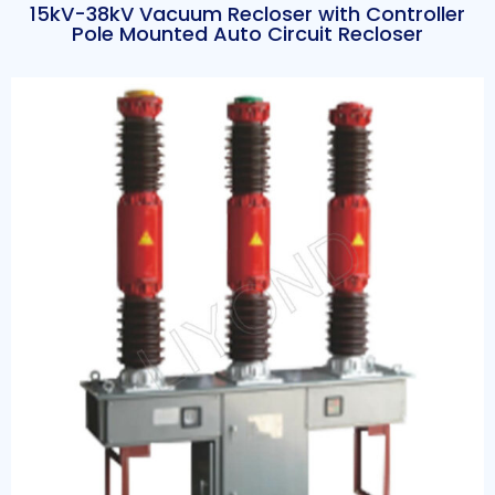
15kV-38kV Vacuum Recloser with Controller
Pole Mounted Auto Circuit Recloser