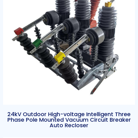
24kV Outdoor High-voltage Intelligent Three
Phase Pole Mounted Vacuum Circuit Breaker
Auto Recloser