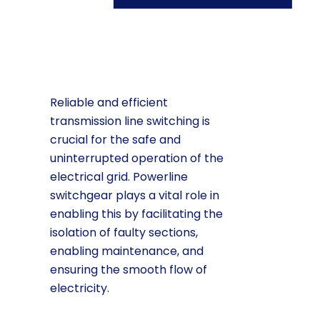
Reliable and efficient
transmission line switching is
crucial for the safe and
uninterrupted operation of the
electrical grid. Powerline
switchgear plays a vital role in
enabling this by facilitating the
isolation of faulty sections,
enabling maintenance, and
ensuring the smooth flow of
electricity.