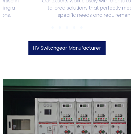
Our experts work closely with clients to develop
tailored solutions that perfectly meet their
specific needs and requirements.
HV Switchgear Manufacturer