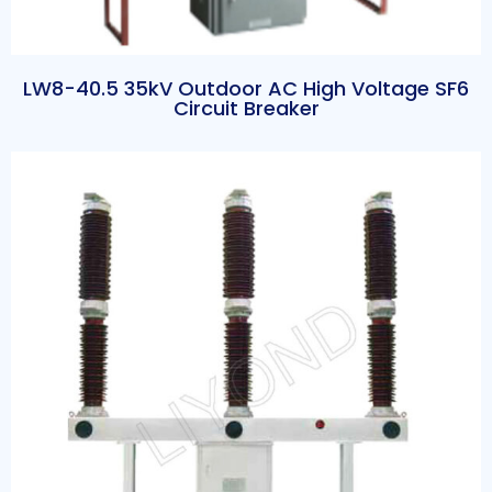
LW8-40.5 35kV Outdoor AC High Voltage SF6
Circuit Breaker