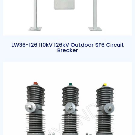
LW36-126 110kV 126kV Outdoor SF6 Circuit
Breaker