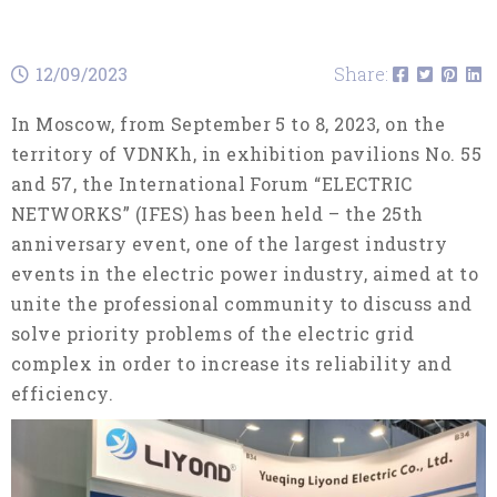
12/09/2023
Share:
In Moscow, from September 5 to 8, 2023, on the
territory of VDNKh, in exhibition pavilions No. 55
and 57, the International Forum “ELECTRIC
NETWORKS” (IFES) has been held – the 25th
anniversary event, one of the largest industry
events in the electric power industry, aimed at to
unite the professional community to discuss and
solve priority problems of the electric grid
complex in order to increase its reliability and
efficiency.