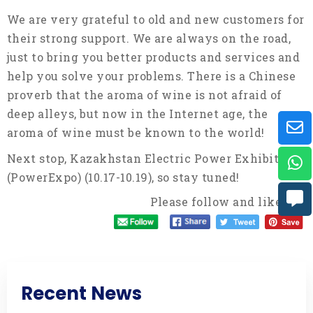
We are very grateful to old and new customers for
their strong support. We are always on the road,
just to bring you better products and services and
help you solve your problems. There is a Chinese
proverb that the aroma of wine is not afraid of
deep alleys, but now in the Internet age, the
aroma of wine must be known to the world!
Next stop, Kazakhstan Electric Power Exhibition
(PowerExpo) (10.17-10.19), so stay tuned!
Please follow and like us:
Recent News