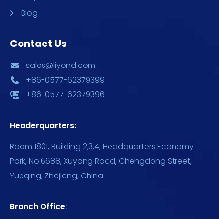
Blog
Contact Us
sales@liyond.com
+86-0577-62379399
+86-0577-62379396
Headerquarters:
Room 1801, Building 2,3,4, Headquarters Economy
Park, No.6688, Xuyang Road, Chengdong Street,
Yueqing, Zhejiang, China
Branch Office: