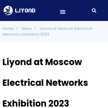
Home
>
News
>
Liyond at Moscow Electrical
Networks Exhibition 2023
Liyond at Moscow
Electrical Networks
Exhibition 2023