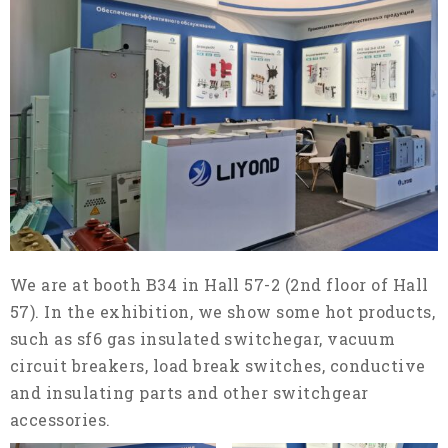
We are at booth B34 in Hall 57-2 (2nd floor of Hall
57). In the exhibition, we show some hot products,
such as sf6 gas insulated switchegar, vacuum
circuit breakers, load break switches, conductive
and insulating parts and other switchgear
accessories.