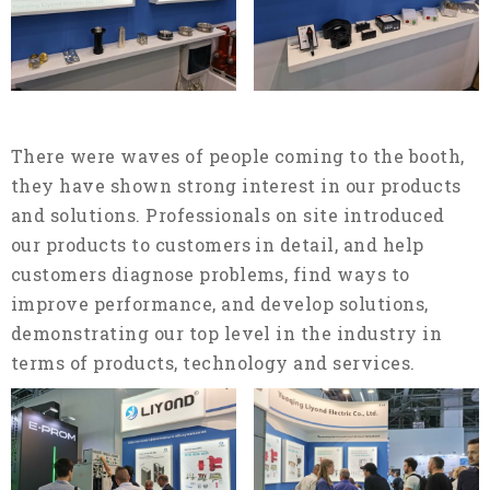
There were waves of people coming to the booth,
they have shown strong interest in our products
and solutions. Professionals on site introduced
our products to customers in detail, and help
customers diagnose problems, find ways to
improve performance, and develop solutions,
demonstrating our top level in the industry in
terms of products, technology and services.