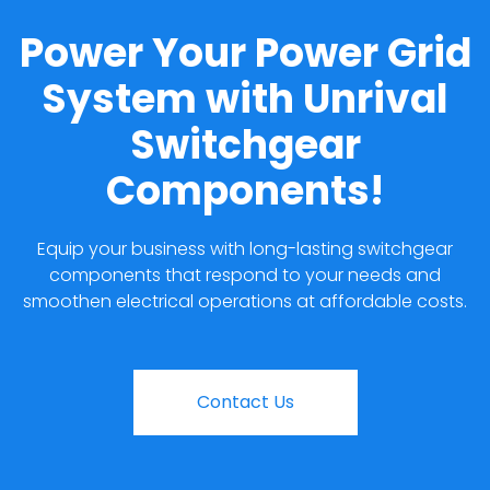
Power Your Power Grid
System with Unrival
Switchgear
Components!
Equip your business with long-lasting switchgear
components that respond to your needs and
smoothen electrical operations at affordable costs.
Contact Us