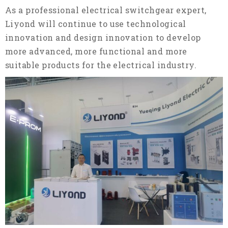
As a professional electrical switchgear expert,
Liyond will continue to use technological
innovation and design innovation to develop
more advanced, more functional and more
suitable products for the electrical industry.