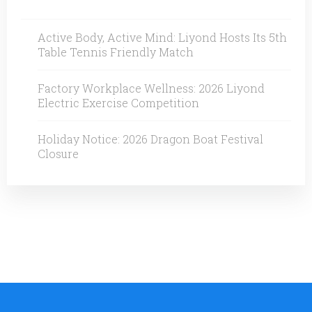
Active Body, Active Mind: Liyond Hosts Its 5th
Table Tennis Friendly Match
Factory Workplace Wellness: 2026 Liyond
Electric Exercise Competition
Holiday Notice: 2026 Dragon Boat Festival
Closure