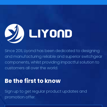
Since 2011, Liyond has been dedicated to designing
and manufacturing reliable and superior switchgear
components, whilst providing impactful solution to
customers all over the world.
Be the first to know
Sign up to get regular product updates and
promotion offer.