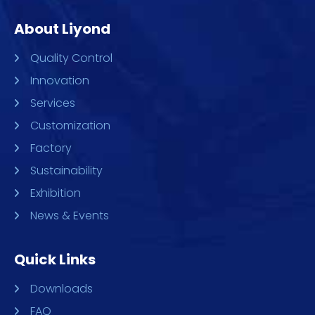
About Liyond
Quality Control
Innovation
Services
Customization
Factory
Sustainability
Exhibition
News & Events
Quick Links
Downloads
FAQ