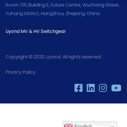
Room 701, Building E, Future Centre, Wuchang Street,
Yuhang District, Hangzhou, Zhejiang, China
Liyond MV & HV Switchgear
Copyright © 2020, Liyond. All rights reserved.
Privacy Policy
English