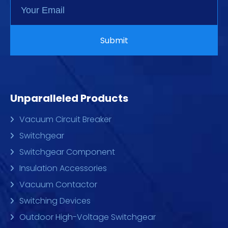
Unparalleled Products
Vacuum Circuit Breaker
Switchgear
Switchgear Component
Insulation Accessories
Vacuum Contactor
Switching Devices
Outdoor High-Voltage Switchgear