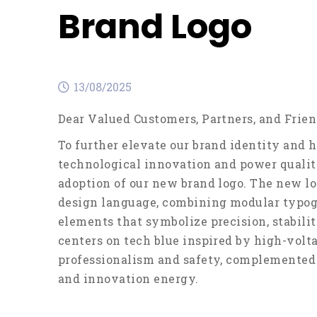
Brand Logo
13/08/2025
Dear Valued Customers, Partners, and Frien
To further elevate our brand identity and h
technological innovation and power quality
adoption of our new brand logo. The new lo
design language, combining modular typog
elements that symbolize precision, stabili
centers on tech blue inspired by high-volta
professionalism and safety, complemented b
and innovation energy.