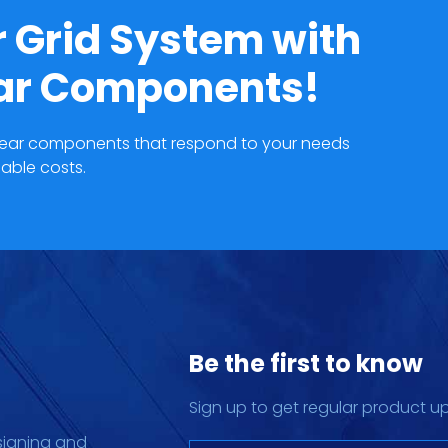
 Grid System with
ear Components!
hgear components that respond to your needs
able costs.
Be the first to know
Sign up to get regular product u
signing and