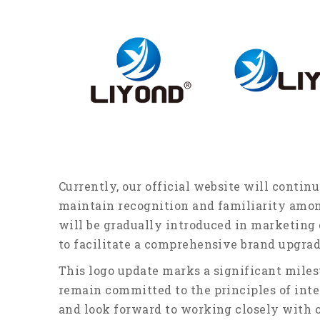
Currently, our official website will continu
maintain recognition and familiarity amo
will be gradually introduced in marketin
to facilitate a comprehensive brand upgrad
This logo update marks a significant mile
remain committed to the principles of inte
and look forward to working closely with o