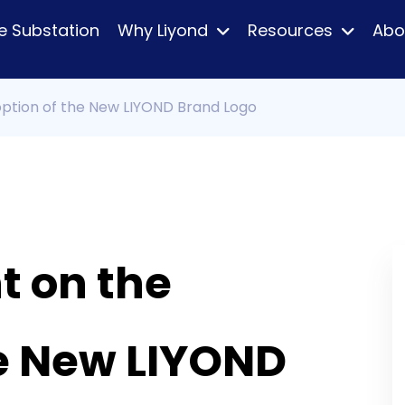
e Substation
Why Liyond
Resources
Abo
tion of the New LIYOND Brand Logo
 on the
he New LIYOND