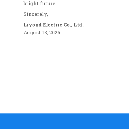
bright future.
Sincerely,
Liyond Electric Co., Ltd.
August 13, 2025