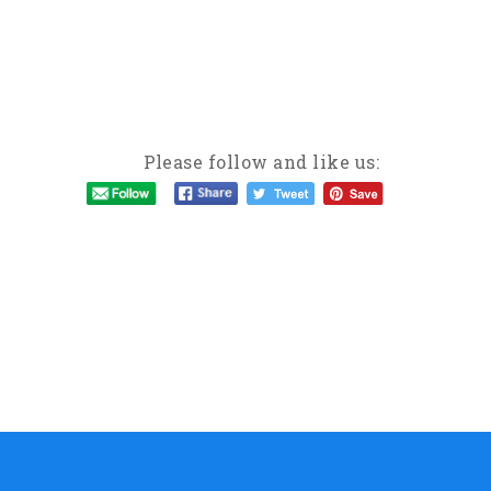
Please follow and like us: