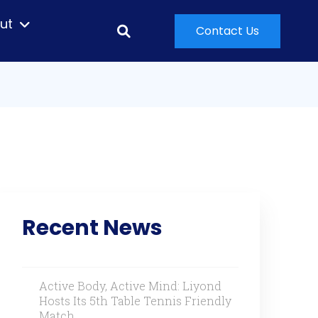
ut
Contact Us
Recent News
Active Body, Active Mind: Liyond
Hosts Its 5th Table Tennis Friendly
Match