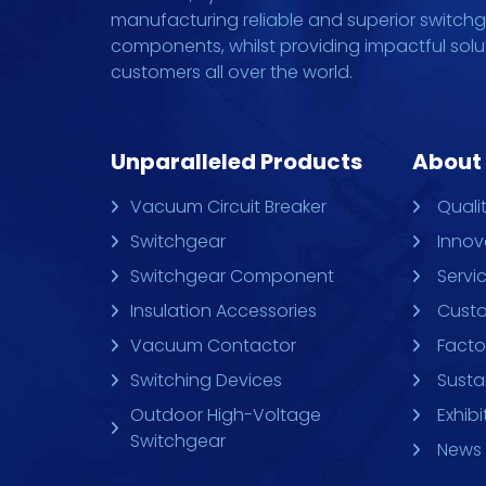
manufacturing reliable and superior switch
components, whilst providing impactful solu
customers all over the world.
Unparalleled Products
About
Vacuum Circuit Breaker
Quali
Switchgear
Innov
Switchgear Component
Servi
Insulation Accessories
Custo
Vacuum Contactor
Facto
Switching Devices
Sustai
Outdoor High-Voltage
Exhibi
Switchgear
News 