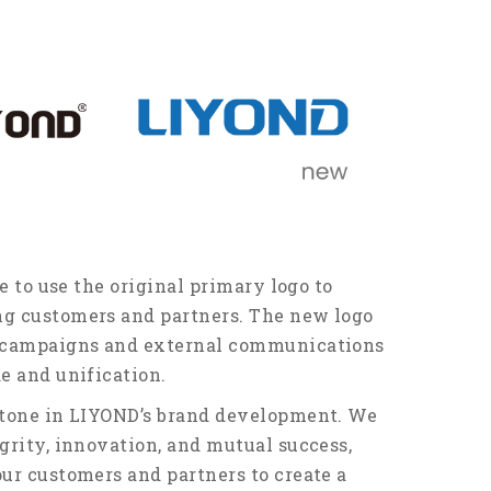
e to use the original primary logo to
ng customers and partners. The new logo
g campaigns and external communications
e and unification.
stone in LIYOND’s brand development. We
grity, innovation, and mutual success,
ur customers and partners to create a