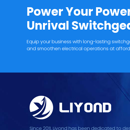
Power Your Power
Unrival Switchg
Equip your business with long-lasting switc
and smoothen electrical operations at afford
Since 2011, Liyond has been dedicated to de