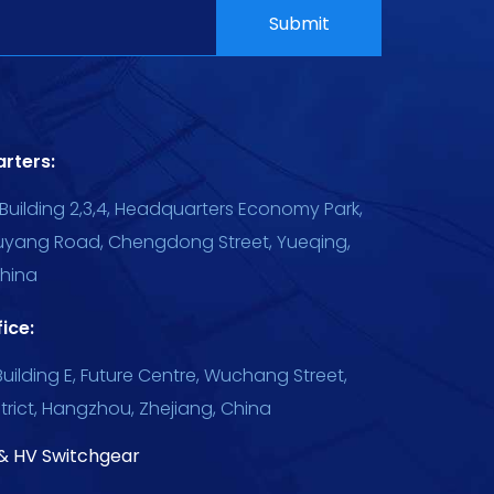
rters:
Building 2,3,4, Headquarters Economy Park,
uyang Road, Chengdong Street, Yueqing,
China
ice:
uilding E, Future Centre, Wuchang Street,
trict, Hangzhou, Zhejiang, China
& HV Switchgear