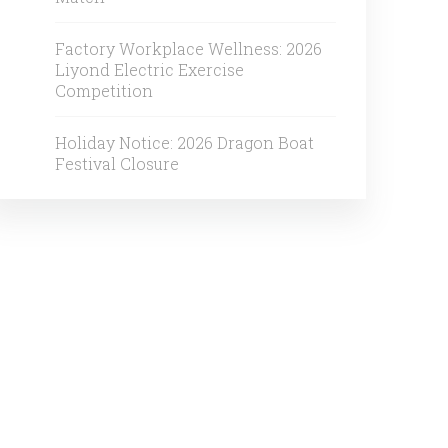
Factory Workplace Wellness: 2026
Liyond Electric Exercise
Competition
Holiday Notice: 2026 Dragon Boat
Festival Closure