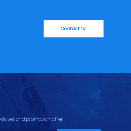
Contact Us
pdates and promotion offer.