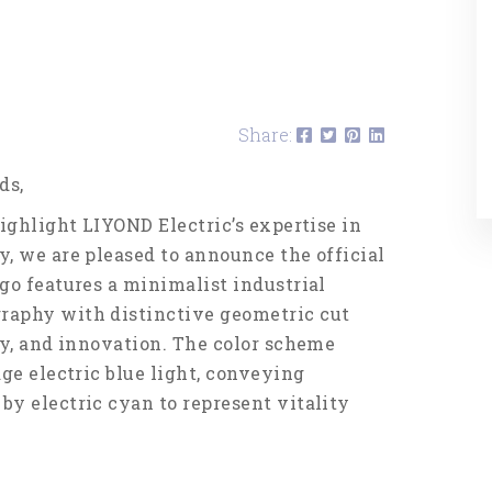
Share:
ds,
ighlight LIYOND Electric’s expertise in
, we are pleased to announce the official
go features a minimalist industrial
raphy with distinctive geometric cut
ty, and innovation. The color scheme
ge electric blue light, conveying
y electric cyan to represent vitality