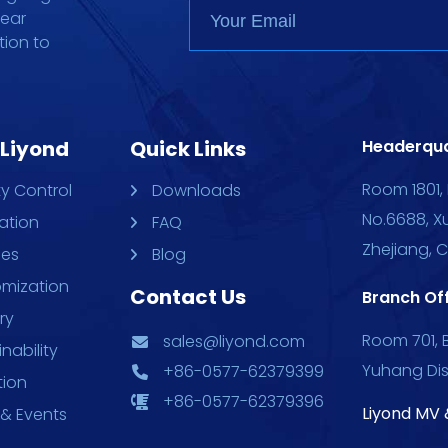
gear
tion to
 Liyond
Quick Links
Headerqua
Room 1801, 
ty Control
Downloads
No.6688, X
ation
FAQ
Zhejiang, 
ces
Blog
mization
Contact Us
Branch Off
ry
Room 701, B
sales@liyond.com
nability
Yuhang Dis
+86-0577-62379399
tion
+86-0577-62379396
Liyond MV 
& Events