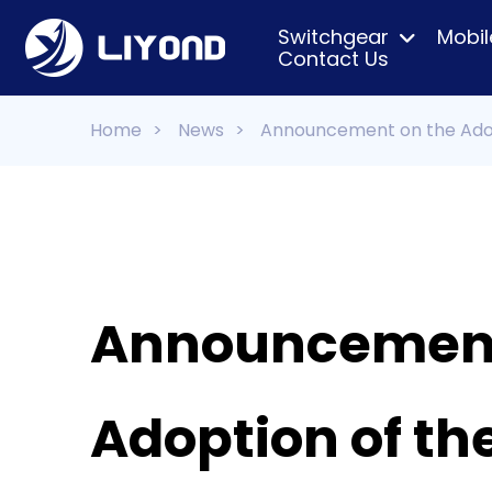
Switchgear
Mobil
Contact Us
Home
>
News
>
Announcement on the Adop
Announcement
Adoption of t