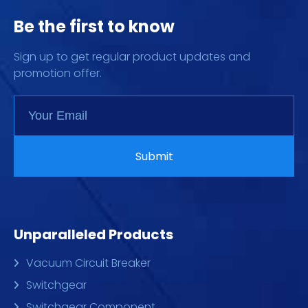
Be the first to know
Sign up to get regular product updates and
promotion offer.
Unparalleled Products
Vacuum Circuit Breaker
Switchgear
Switchgear Component