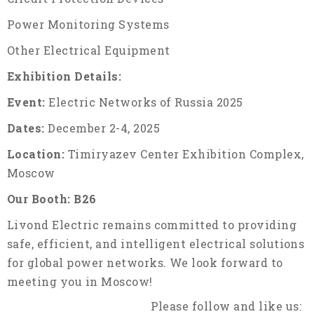
Power Monitoring Systems
Other Electrical Equipment
Exhibition Details:
Event:
Electric Networks of Russia 2025
Dates:
December 2-4, 2025
Location:
Timiryazev Center Exhibition Complex,
Moscow
Our Booth:
B26
Livond Electric remains committed to providing
safe, efficient, and intelligent electrical solutions
for global power networks. We look forward to
meeting you in Moscow!
Please follow and like us: