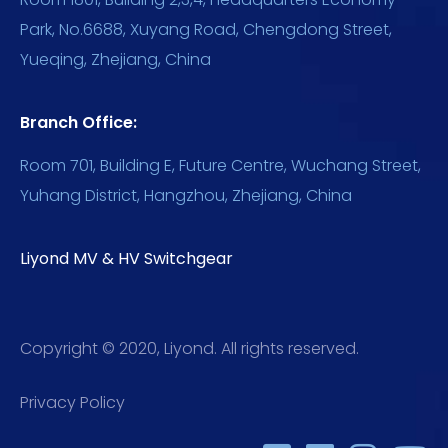
Park, No.6688, Xuyang Road, Chengdong Street,
Yueqing, Zhejiang, China
Branch Office:
Room 701, Building E, Future Centre, Wuchang Street,
Yuhang District, Hangzhou, Zhejiang, China
Liyond MV & HV Switchgear
Copyright © 2020, Liyond. All rights reserved.
Privacy Policy