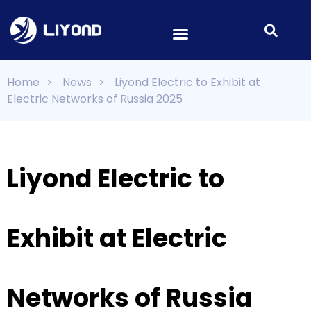
Home
>
News
>
Liyond Electric to Exhibit at
Electric Networks of Russia 2025
Liyond Electric to
Exhibit at Electric
Networks of Russia