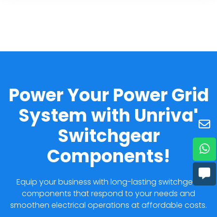
Power Your Power Grid
System with Unrival
Switchgear
Components!
Equip your business with long-lasting switchgear
components that respond to your needs and
smoothen electrical operations at affordable costs.