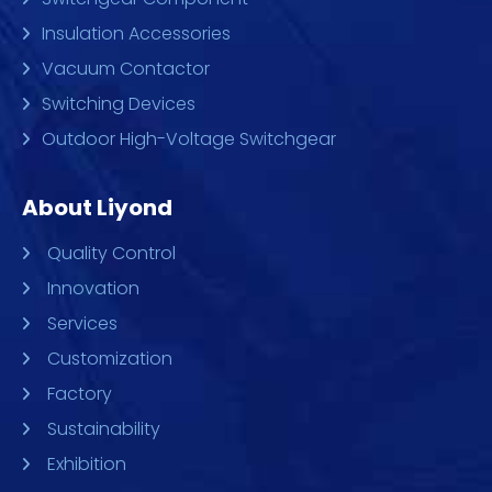
Insulation Accessories
Vacuum Contactor
Switching Devices
Outdoor High-Voltage Switchgear
About Liyond
Quality Control
Innovation
Services
Customization
Factory
Sustainability
Exhibition