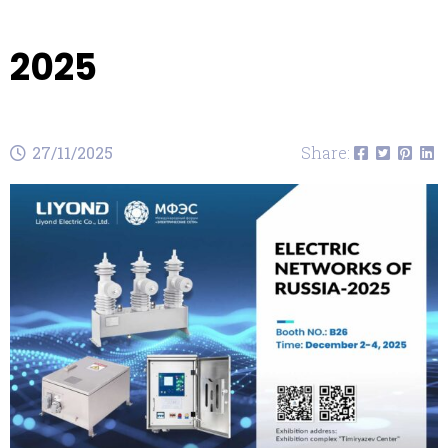
2025
27/11/2025
Share: