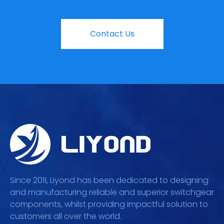
Contact Us
Since 2011, Liyond has been dedicated to designing
and manufacturing reliable and superior switchgear
components, whilst providing impactful solution to
customers all over the world.