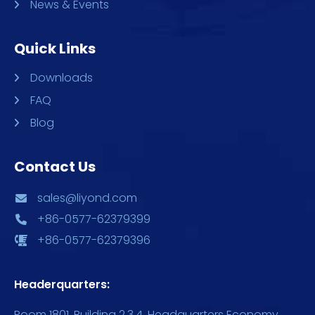
News & Events
Quick Links
Downloads
FAQ
Blog
Contact Us
sales@liyond.com
+86-0577-62379399
+86-0577-62379396
Headerquarters:
Room 1801, Building 2,3,4, Headquarters Economy