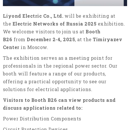
Liyond Electric Co., Ltd.
will be exhibiting at
the
Electric Networks of Russia 2025
exhibition.
We welcome visitors to join us at
Booth
B26
from
December 2-4, 2025
, at the
Timiryazev
Center
in Moscow.
The exhibition serves as a meeting point for
professionals in the regional power sector. Our
booth will feature a range of our products,
offering a practical opportunity to see our
solutions for electrical applications.
Visitors to Booth B26 can view products and
discuss applications related to:
Power Distribution Components
Circuit Protection Devices