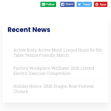
Recent News
Active Body, Active Mind: Liyond Hosts Its 5th
Table Tennis Friendly Match
Factory Workplace Wellness: 2026 Liyond
Electric Exercise Competition
Holiday Notice: 2026 Dragon Boat Festival
Closure