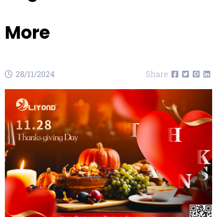
More
28/11/2024
Share: