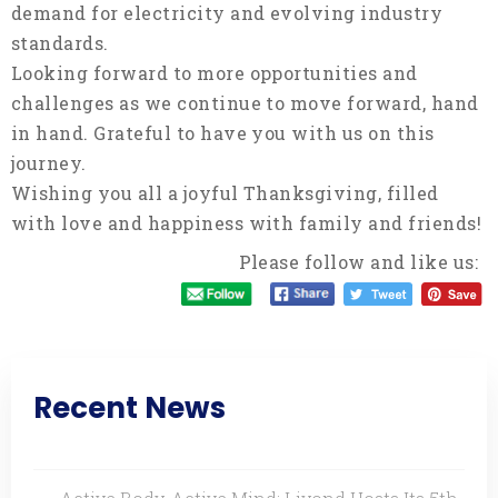
demand for electricity and evolving industry
standards.
Looking forward to more opportunities and
challenges as we continue to move forward, hand
in hand. Grateful to have you with us on this
journey.
Wishing you all a joyful Thanksgiving, filled
with love and happiness with family and friends!
Please follow and like us:
Recent News