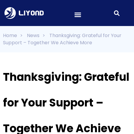
Home
>
News
>
Thanksgiving: Grateful for Your
Support – Together We Achieve More
Thanksgiving: Grateful
for Your Support –
Together We Achieve