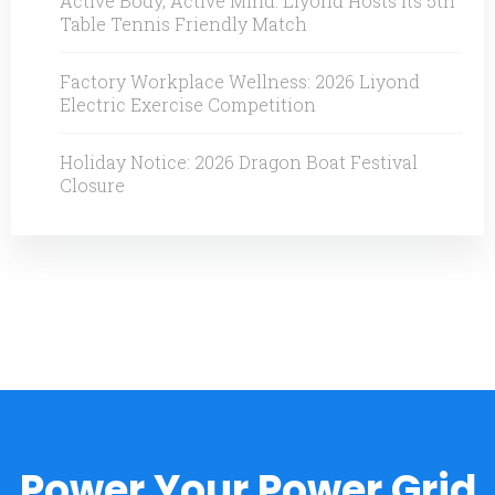
Active Body, Active Mind: Liyond Hosts Its 5th
Table Tennis Friendly Match
Factory Workplace Wellness: 2026 Liyond
Electric Exercise Competition
Holiday Notice: 2026 Dragon Boat Festival
Closure
Power Your Power Grid