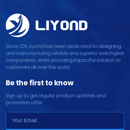
Since 2011, Liyond has been dedicated to designing
and manufacturing reliable and superior switchgear
components, whilst providing impactful solution to
customers all over the world.
Be the first to know
Sign up to get regular product updates and
promotion offer.