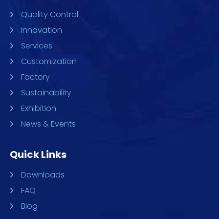
Quality Control
Innovation
Services
Customization
Factory
Sustainability
Exhibition
News & Events
Quick Links
Downloads
FAQ
Blog