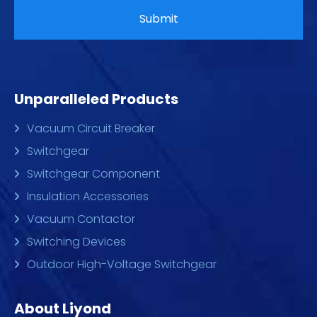
Unparalleled Products
Vacuum Circuit Breaker
Switchgear
Switchgear Component
Insulation Accessories
Vacuum Contactor
Switching Devices
Outdoor High-Voltage Switchgear
About Liyond