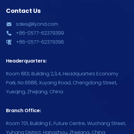
Contact Us
sales@liyond.com
+86-0577-62379399
+86-0577-62379396
Headerquarters:
Room 1801, Building 2,3,4, Headquarters Economy
Park, No.6688, Xuyang Road, Chengdong Street,
Yueqing, Zhejiang, China
Branch Office:
Room 701, Building E, Future Centre, Wuchang Street,
Yuhang District, Hangzhou, Zhejiang, China