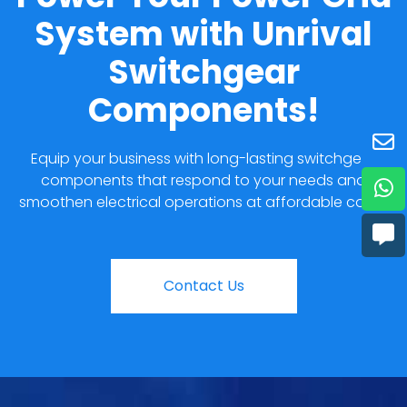
System with Unrival
Switchgear
Components!
Equip your business with long-lasting switchgear
components that respond to your needs and
smoothen electrical operations at affordable costs.
Contact Us