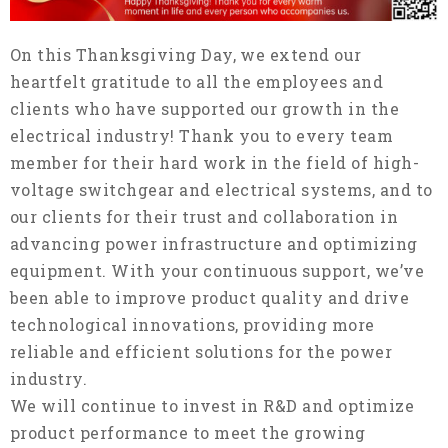
On this Thanksgiving Day, we extend our
heartfelt gratitude to all the employees and
clients who have supported our growth in the
electrical industry! Thank you to every team
member for their hard work in the field of high-
voltage switchgear and electrical systems, and to
our clients for their trust and collaboration in
advancing power infrastructure and optimizing
equipment. With your continuous support, we’ve
been able to improve product quality and drive
technological innovations, providing more
reliable and efficient solutions for the power
industry.
We will continue to invest in R&D and optimize
product performance to meet the growing