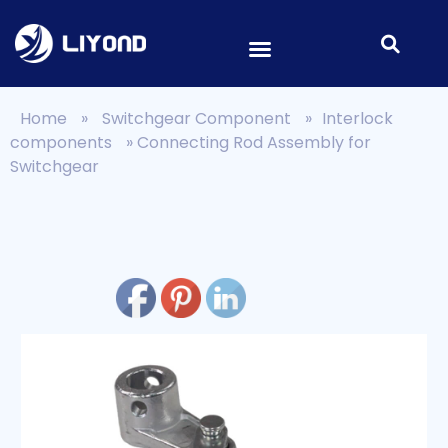
Home
»
Switchgear Component
»
Interlock
components
»
Connecting Rod Assembly for
Switchgear