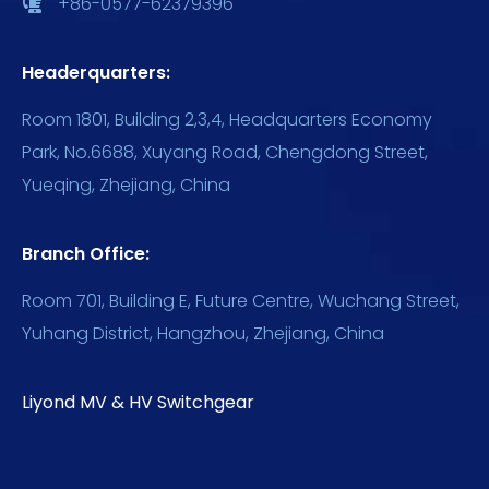
+86-0577-62379396
Headerquarters:
Room 1801, Building 2,3,4, Headquarters Economy
Park, No.6688, Xuyang Road, Chengdong Street,
Yueqing, Zhejiang, China
Branch Office:
Room 701, Building E, Future Centre, Wuchang Street,
Yuhang District, Hangzhou, Zhejiang, China
Liyond MV & HV Switchgear