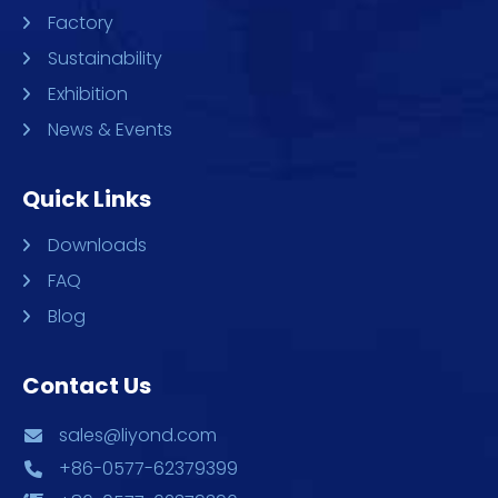
Factory
Sustainability
Exhibition
News & Events
Quick Links
Downloads
FAQ
Blog
Contact Us
sales@liyond.com
+86-0577-62379399