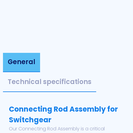
General
Technical specifications
Connecting Rod Assembly for
Switchgear
Our Connecting Rod Assembly is a critical