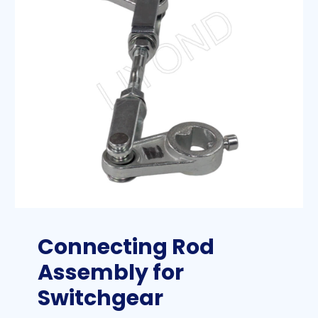
Connecting Rod
Assembly for
Switchgear