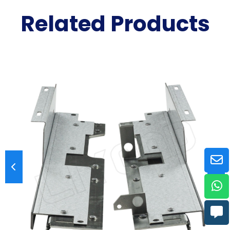
Related Products