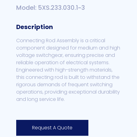
Model: 5XS.233.030.1~3
Description
Connecting Rod Assembly is a critical
component designed for medium and high
voltage switchgear, ensuring precise and
reliable operation of electrical systems.
Engineered with high-strength materials,
this connecting rod is built to withstand the
rigorous demands of frequent switching
operations, providing exceptional durability
and long service life.
Request A Quote