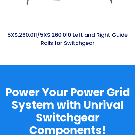
5XS.260.011/5XS.260.010 Left and Right Guide
Rails for Switchgear
Power Your Power Grid
System with Unrival
Switchgear
Components!