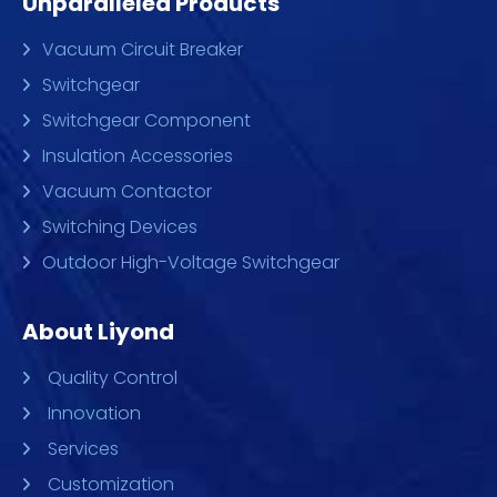
Unparalleled Products
Vacuum Circuit Breaker
Switchgear
Switchgear Component
Insulation Accessories
Vacuum Contactor
Switching Devices
Outdoor High-Voltage Switchgear
About Liyond
Quality Control
Innovation
Services
Customization