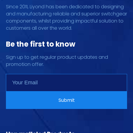
Since 2011, Liyond has been dedicated to designing
and manufacturing reliable and superior switchgear
components, whilst providing impactful solution to
customers all over the world.
Be the first to know
Sign up to get regular product updates and
promotion offer.