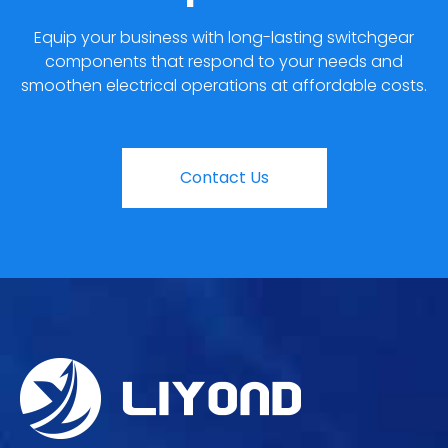
Equip your business with long-lasting switchgear
components that respond to your needs and
smoothen electrical operations at affordable costs.
Contact Us