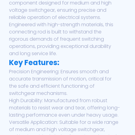
component designed for medium and high
voltage switchgear, ensuring precise and
reliable operation of electrical systems.
Engineered with high-strength materials, this
connecting rod is built to withstand the
rigorous demands of frequent switching
operations, providing exceptional durability
and long service life.
Key Features:
Precision Engineering: Ensures smooth and
accurate transmission of motion, critical for
the safe and efficient functioning of
switchgear mechanisms.
High Durability: Manufactured from robust
materials to resist wear and tear, offering long-
lasting performance even under heavy usage.
Versatile Application: Suitable for a wide range
of medium and high voltage switchgear,