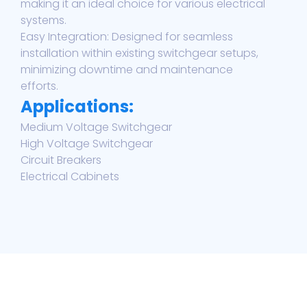
making it an ideal choice for various electrical
systems.
Easy Integration: Designed for seamless
installation within existing switchgear setups,
minimizing downtime and maintenance
efforts.
Applications:
Medium Voltage Switchgear
High Voltage Switchgear
Circuit Breakers
Electrical Cabinets