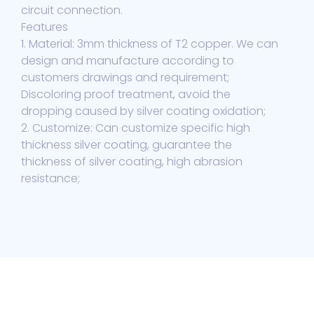
circuit connection.
Features
1. Material: 3mm thickness of T2 copper. We can
design and manufacture according to
customers drawings and requirement;
Discoloring proof treatment, avoid the
dropping caused by silver coating oxidation;
2. Customize: Can customize specific high
thickness silver coating, guarantee the
thickness of silver coating, high abrasion
resistance;