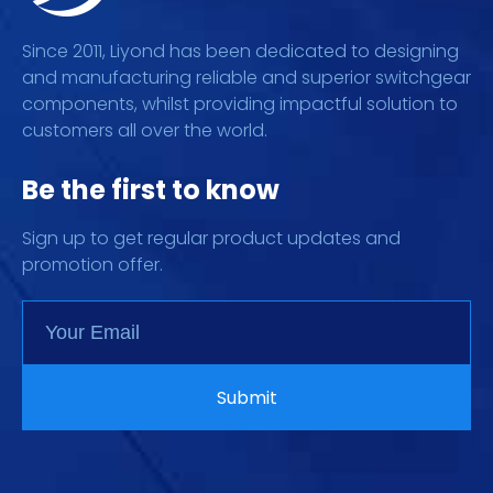
Since 2011, Liyond has been dedicated to designing
and manufacturing reliable and superior switchgear
components, whilst providing impactful solution to
customers all over the world.
Be the first to know
Sign up to get regular product updates and
promotion offer.