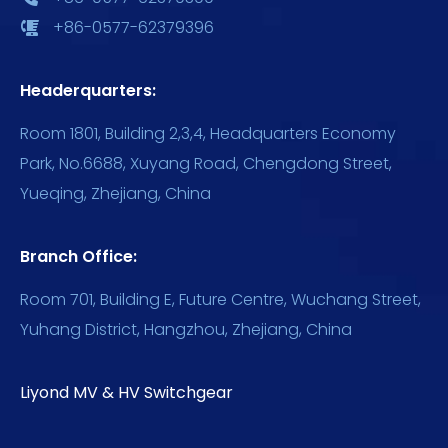
+86-0577-62379396
Headerquarters:
Room 1801, Building 2,3,4, Headquarters Economy
Park, No.6688, Xuyang Road, Chengdong Street,
Yueqing, Zhejiang, China
Branch Office:
Room 701, Building E, Future Centre, Wuchang Street,
Yuhang District, Hangzhou, Zhejiang, China
Liyond MV & HV Switchgear