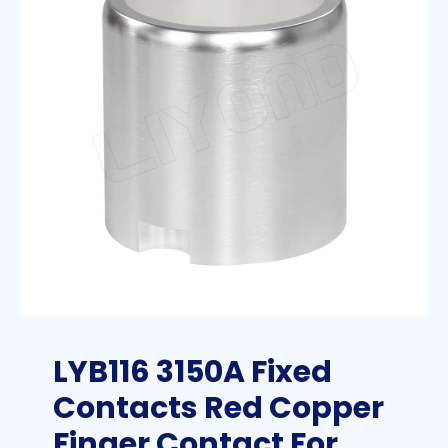
LYB116 3150A Fixed
Contacts Red Copper
Finger Contact For