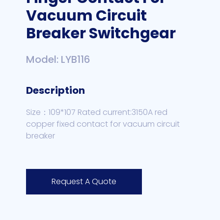
Vacuum Circuit
Breaker Switchgear
Model: LYB116
Description
Size：109*107 Rated current:3150A red
copper fixed contact for vacuum circuit
breaker
Request A Quote