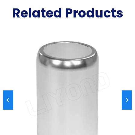
Related Products