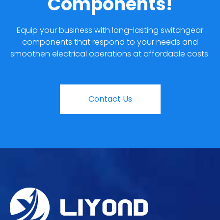
Components!
Equip your business with long-lasting switchgear
components that respond to your needs and
smoothen electrical operations at affordable costs.
Contact Us