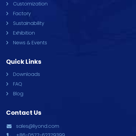
Customization
Factory
Sustainability
Exhibition
News & Events
Quick Links
Downloads
FAQ
Blog
Contact Us
sales@liyond.com
+86-0577-62379399