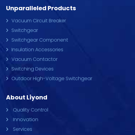
Unparalleled Products
Vacuum Circuit Breaker
Switchgear
Switchgear Component
Insulation Accessories
Vacuum Contactor
Switching Devices
Outdoor High-Voltage Switchgear
About Liyond
Quality Control
Innovation
Services