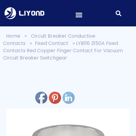
Home
»
Circuit Breaker Conductive
Contacts
»
Fixed Contact
»
LYB116 3150A Fixed
Contacts Red Copper Finger Contact For Vacuum
Circuit Breaker Switchgear