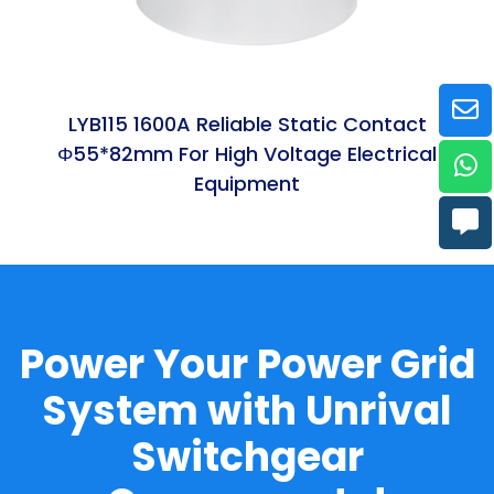
LYB115 1600A Reliable Static Contact
Φ55*82mm For High Voltage Electrical
Equipment
Power Your Power Grid
System with Unrival
Switchgear