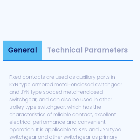
General
Technical Parameters
Fixed contacts are used as auxiliary parts in
KYN type armored metal-enclosed switchgear
and JYN type spaced metal-enclosed
switchgear, and can also be used in other
trolley type switchgear, which has the
characteristics of reliable contact, excellent
electrical performance and convenient
operation. It is applicable to KYN and JYN type
switchgear and other switchgear as primary