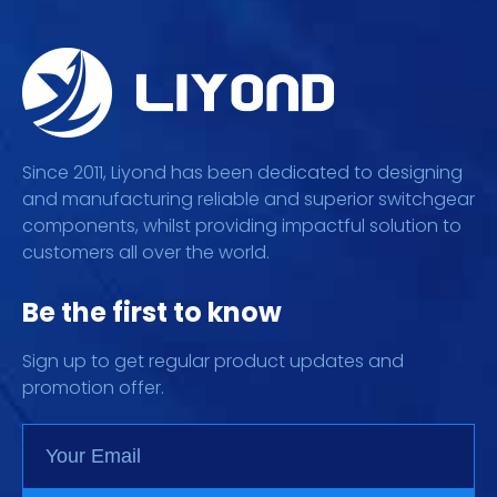
Since 2011, Liyond has been dedicated to designing
and manufacturing reliable and superior switchgear
components, whilst providing impactful solution to
customers all over the world.
Be the first to know
Sign up to get regular product updates and
promotion offer.