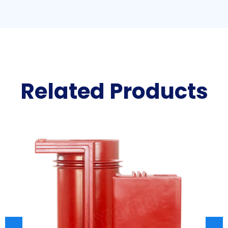
Related Products