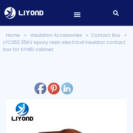
Home
»
Insulation Accessories
»
Contact Box
»
LYC262 35KV epoxy resin electrical insulator contact
box for KYN61 cabinet