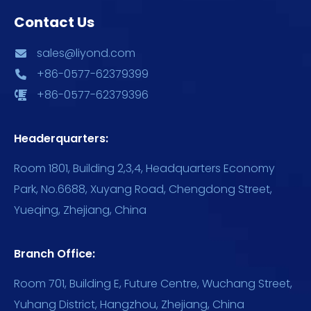
Contact Us
sales@liyond.com
+86-0577-62379399
+86-0577-62379396
Headerquarters:
Room 1801, Building 2,3,4, Headquarters Economy
Park, No.6688, Xuyang Road, Chengdong Street,
Yueqing, Zhejiang, China
Branch Office:
Room 701, Building E, Future Centre, Wuchang Street,
Yuhang District, Hangzhou, Zhejiang, China