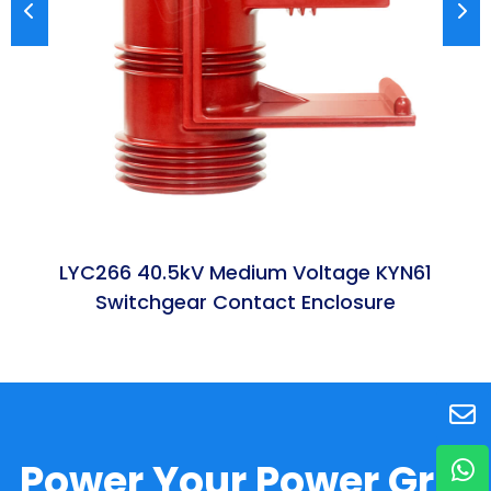
LYC266 40.5kV Medium Voltage KYN61
Switchgear Contact Enclosure
Power Your Power Grid