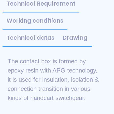
Technical Requirement
Working conditions
Technical datas
Drawing
The contact box is formed by
epoxy resin with APG technology,
it is used for insulation, isolation &
connection transition in various
kinds of handcart switchgear.