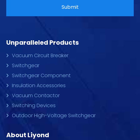
Unparalleled Products
Vacuum Circuit Breaker
Switchgear
Switchgear Component
Insulation Accessories
Vacuum Contactor
Switching Devices
Outdoor High-Voltage Switchgear
About Liyond