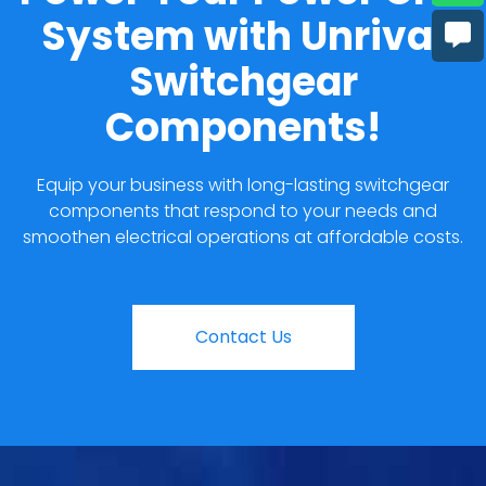
System with Unrival
Switchgear
Components!
Equip your business with long-lasting switchgear
components that respond to your needs and
smoothen electrical operations at affordable costs.
Contact Us