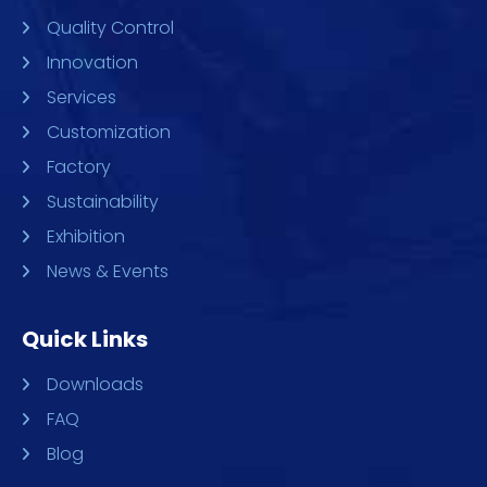
Quality Control
Innovation
Services
Customization
Factory
Sustainability
Exhibition
News & Events
Quick Links
Downloads
FAQ
Blog