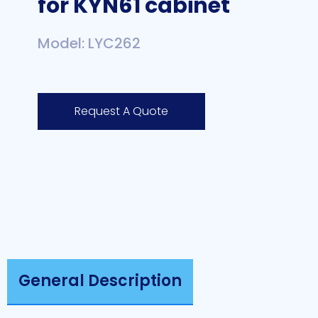
for KYN61 cabinet
Model: LYC262
Request A Quote
General Description