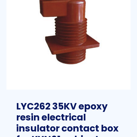
LYC262 35KV epoxy
resin electrical
insulator contact box