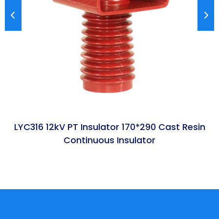
LYC316 12kV PT Insulator 170*290 Cast Resin
Continuous Insulator