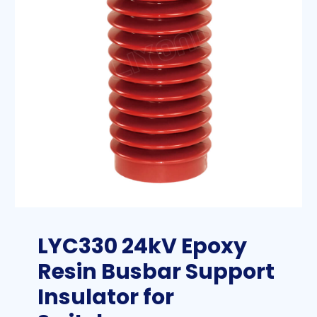
LYC330 24kV Epoxy
Resin Busbar Support
Insulator for