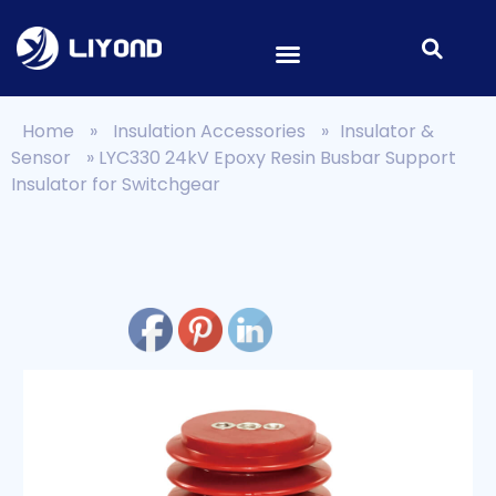
Home
»
Insulation Accessories
»
Insulator &
Sensor
»
LYC330 24kV Epoxy Resin Busbar Support
Insulator for Switchgear