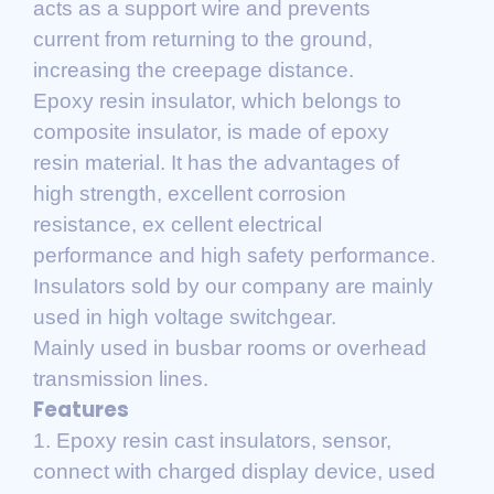
acts as a support wire and prevents
current from returning to the ground,
increasing the creepage distance.
Epoxy resin insulator, which belongs to
composite insulator, is made of epoxy
resin material. It has the advantages of
high strength, excellent corrosion
resistance, ex cellent electrical
performance and high safety performance.
Insulators sold by our company are mainly
used in high voltage switchgear.
Mainly used in busbar rooms or overhead
transmission lines.
Features
1. Epoxy resin cast insulators, sensor,
connect with charged display device, used