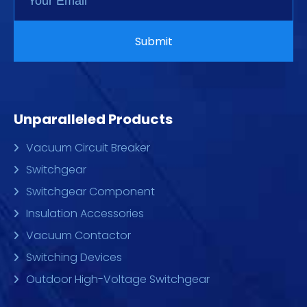
Unparalleled Products
Vacuum Circuit Breaker
Switchgear
Switchgear Component
Insulation Accessories
Vacuum Contactor
Switching Devices
Outdoor High-Voltage Switchgear