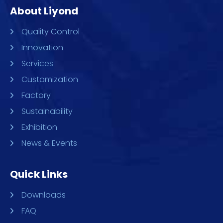
About Liyond
Quality Control
Innovation
Services
Customization
Factory
Sustainability
Exhibition
News & Events
Quick Links
Downloads
FAQ