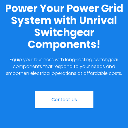
Power Your Power Grid
System with Unrival
Switchgear
Components!
Equip your business with long-lasting switchgear
components that respond to your needs and
smoothen electrical operations at affordable costs.
Contact Us