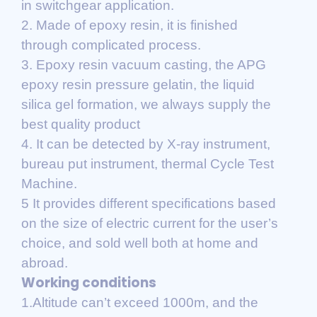
in switchgear application.
2. Made of epoxy resin, it is finished
through complicated process.
3. Epoxy resin vacuum casting, the APG
epoxy resin pressure gelatin, the liquid
silica gel formation, we always supply the
best quality product
4. It can be detected by X-ray instrument,
bureau put instrument, thermal Cycle Test
Machine.
5 It provides different specifications based
on the size of electric current for the user’s
choice, and sold well both at home and
abroad.
Working conditions
1.Altitude can’t exceed 1000m, and the