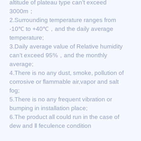
altitude of plateau type can’t exceed
3000m；
2.Surrounding temperature ranges from
-10℃ to +40℃，and the daily average
temperature;
3.Daily average value of Relative humidity
can’t exceed 95%，and the monthly
average;
4.There is no any dust, smoke, pollution of
corrosive or flammable air,vapor and salt
fog;
5.There is no any frequent vibration or
bumping in installation place;
6.The product all could run in the case of
dew and Ⅱ feculence condition