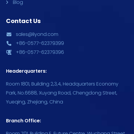
Blog
Contact Us
sales@liyond.com
+86-0577-62379399
+86-0577-62379396
Headerquarters:
Room 1801, Building 2,3,4, Headquarters Economy
Park, No.6688, Xuyang Road, Chengdong Street,
Yueqing, Zhejiang, China
Branch Office:
Room 701, Building E, Future Centre, Wuchang Street,