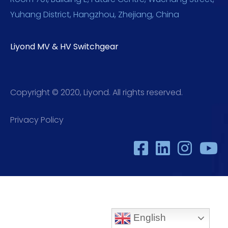
Yuhang District, Hangzhou, Zhejiang, China
Liyond MV & HV Switchgear
Copyright © 2020, Liyond. All rights reserved.
Privacy Policy
English