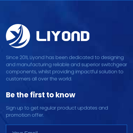
Since 2011, Liyond has been dedicated to designing
and manufacturing reliable and superior switchgear
components, whilst providing impactful solution to
customers all over the world.
Be the first to know
Sign up to get regular product updates and
promotion offer.