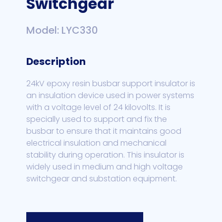
Switchgear
Model: LYC330
Description
24kV epoxy resin busbar support insulator is
an insulation device used in power systems
with a voltage level of 24 kilovolts. It is
specially used to support and fix the
busbar to ensure that it maintains good
electrical insulation and mechanical
stability during operation. This insulator is
widely used in medium and high voltage
switchgear and substation equipment.