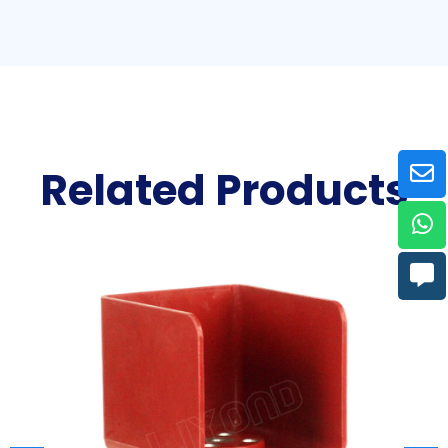
Related Products