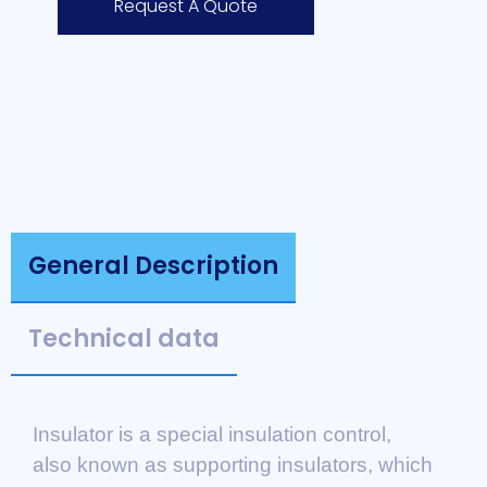
Request A Quote
General Description
Technical data
Insulator is a special insulation control,
also known as supporting insulators, which