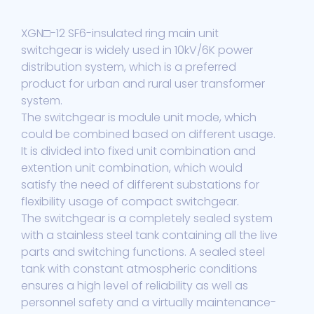
XGN□-12 SF6-insulated ring main unit
switchgear is widely used in 10kV/6K power
distribution system, which is a preferred
product for urban and rural user transformer
system.
The switchgear is module unit mode, which
could be combined based on different usage.
It is divided into fixed unit combination and
extention unit combination, which would
satisfy the need of different substations for
flexibility usage of compact switchgear.
The switchgear is a completely sealed system
with a stainless steel tank containing all the live
parts and switching functions. A sealed steel
tank with constant atmospheric conditions
ensures a high level of reliability as well as
personnel safety and a virtually maintenance-