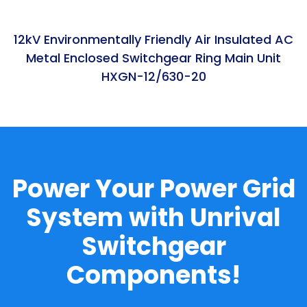
12kV Environmentally Friendly Air Insulated AC
Metal Enclosed Switchgear Ring Main Unit
HXGN-12/630-20
Power Your Power Grid
System with Unrival
Switchgear
Components!