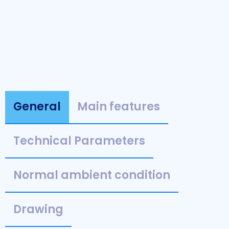
General
Main features
Technical Parameters
Normal ambient condition
Drawing