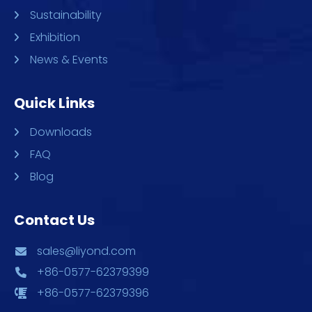
Sustainability
Exhibition
News & Events
Quick Links
Downloads
FAQ
Blog
Contact Us
sales@liyond.com
+86-0577-62379399
+86-0577-62379396