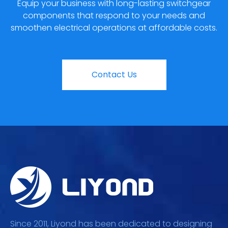
Equip your business with long-lasting switchgear
components that respond to your needs and
smoothen electrical operations at affordable costs.
Contact Us
Since 2011, Liyond has been dedicated to designing