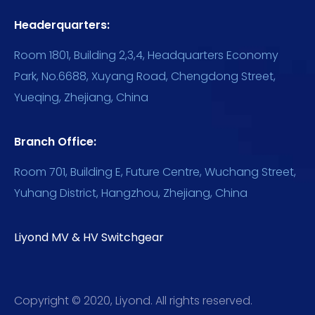
Headerquarters:
Room 1801, Building 2,3,4, Headquarters Economy
Park, No.6688, Xuyang Road, Chengdong Street,
Yueqing, Zhejiang, China
Branch Office:
Room 701, Building E, Future Centre, Wuchang Street,
Yuhang District, Hangzhou, Zhejiang, China
Liyond MV & HV Switchgear
Copyright © 2020, Liyond. All rights reserved.