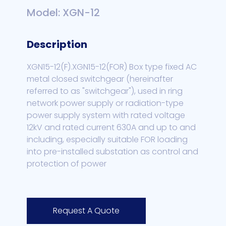
Model: XGN-12
Description
XGN15-12(F).XGN15-12(FOR) Box type fixed AC
metal closed switchgear (hereinafter
referred to as "switchgear"), used in ring
network power supply or radiation-type
power supply system with rated voltage
12kV and rated current 630A and up to and
including, especially suitable FOR loading
into pre-installed substation as control and
protection of power
Request A Quote