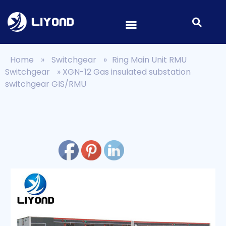
Home
»
Switchgear
»
Ring Main Unit RMU
Switchgear
»
XGN-12 Gas insulated substation
switchgear GIS/RMU