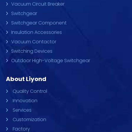
Vacuum Circuit Breaker
Switchgear
Switchgear Component
Insulation Accessories
Vacuum Contactor
Switching Devices
Outdoor High-Voltage Switchgear
About Liyond
Quality Control
Innovation
Services
Customization
Factory