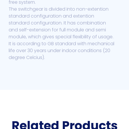
free system.
The switchgear is divided into non-extention
standard configuration and extention
standard configuration. It has combination
and self-extension for full module and semi
module, which gives special flexibility of usage.
It is according to GB standard with mechanical
life over 30 years under indoor conditions (20
degree Celcius).
Related Products