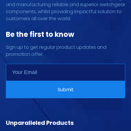
and manufacturing reliable and superior switchgear
components, whilst providing impactful solution to
customers all over the world.
Be the first to know
Sign up to get regular product updates and
promotion offer.
Unparalleled Products