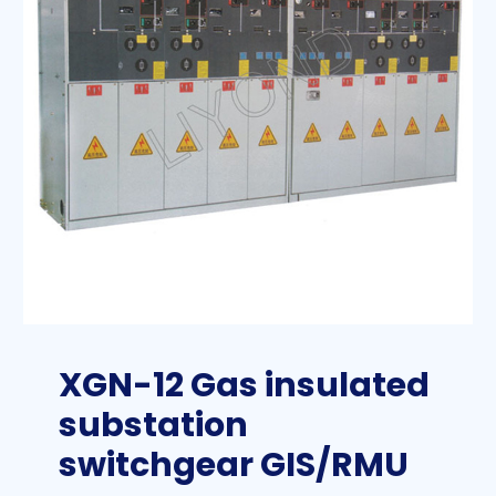
XGN-12 Gas insulated
substation
switchgear GIS/RMU