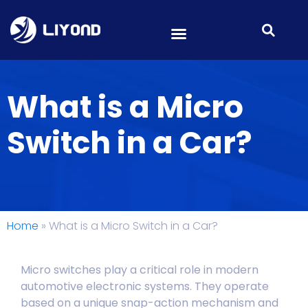
What is a Micro
Switch in a Car?
Home
»
What is a Micro Switch in a Car?
Micro switches play a critical role in modern
automotive electronic systems. They operate
based on a unique snap-action mechanism and