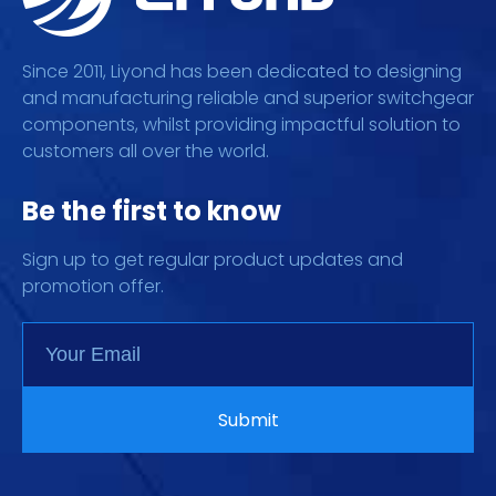
Since 2011, Liyond has been dedicated to designing
and manufacturing reliable and superior switchgear
components, whilst providing impactful solution to
customers all over the world.
Be the first to know
Sign up to get regular product updates and
promotion offer.