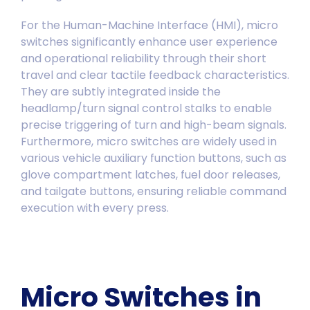
For the Human-Machine Interface (HMI), micro
switches significantly enhance user experience
and operational reliability through their short
travel and clear tactile feedback characteristics.
They are subtly integrated inside the
headlamp/turn signal control stalks to enable
precise triggering of turn and high-beam signals.
Furthermore, micro switches are widely used in
various vehicle auxiliary function buttons, such as
glove compartment latches, fuel door releases,
and tailgate buttons, ensuring reliable command
execution with every press.
Micro Switches in