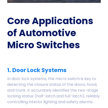
Core Applications
of Automotive
Micro Switches
1. Door Lock Systems
In door lock systems, the micro switch is key to
detecting the closure status of the doors, hood,
and trunk. It accurately identifies the two-stage
locking status (half-latch and full-latch), reliably
controlling interior lighting and safety alarms.