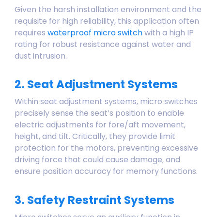
Given the harsh installation environment and the
requisite for high reliability, this application often
requires
waterproof micro switch
with a high IP
rating for robust resistance against water and
dust intrusion.
2. Seat Adjustment Systems
Within seat adjustment systems, micro switches
precisely sense the seat’s position to enable
electric adjustments for fore/aft movement,
height, and tilt. Critically, they provide limit
protection for the motors, preventing excessive
driving force that could cause damage, and
ensure position accuracy for memory functions.
3. Safety Restraint Systems