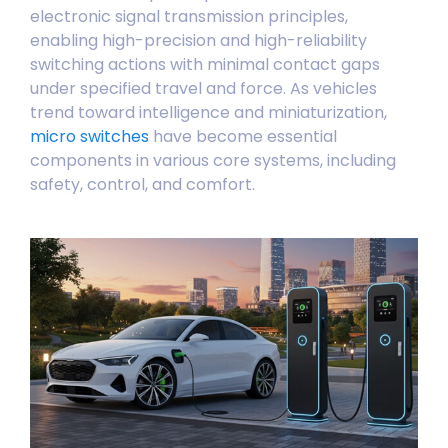
electronic signal transmission principles,
enabling high-precision and high-reliability
switching actions with minimal contact gaps
under specified travel and force. As vehicles
trend toward intelligence and miniaturization,
micro switches
have become essential
components in various core systems, including
safety, control, and comfort.