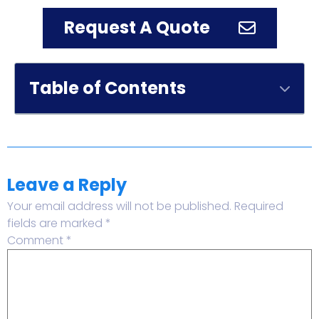
Request A Quote
Table of Contents
Leave a Reply
Your email address will not be published.
Required
fields are marked
*
Comment
*