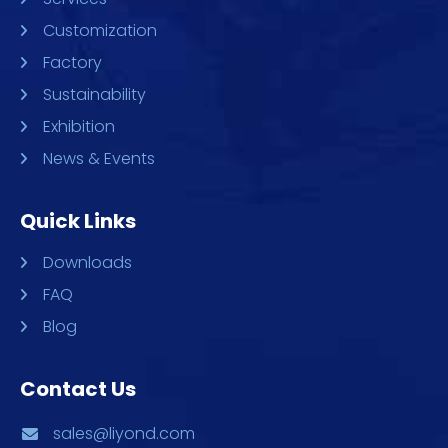
Customization
Factory
Sustainability
Exhibition
News & Events
Quick Links
Downloads
FAQ
Blog
Contact Us
sales@liyond.com