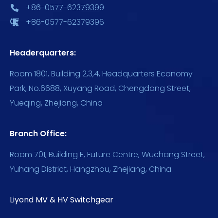
+86-0577-62379399
+86-0577-62379396
Headerquarters:
Room 1801, Building 2,3,4, Headquarters Economy
Park, No.6688, Xuyang Road, Chengdong Street,
Yueqing, Zhejiang, China
Branch Office:
Room 701, Building E, Future Centre, Wuchang Street,
Yuhang District, Hangzhou, Zhejiang, China
Liyond MV & HV Switchgear