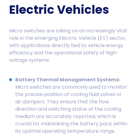
Electric Vehicles
Micro switches are taking on an increasingly vital
role in the emerging Electric Vehicle (EV) sector,
with applications directly tied to vehicle energy
efficiency and the operational safety of high-
voltage systems:
Battery Thermal Management Systems:
Micro switches are commonly used to monitor
the precise position of cooling fluid valves or
air dampers. They ensure that the flow
direction and switching status of the cooling
medium are accurately reported, which is
crucial for maintaining the battery pack within
its optimal operating temperature range.