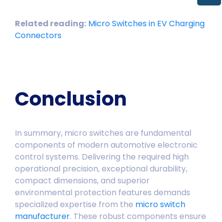
Related reading:
Micro Switches in EV Charging
Connectors
Conclusion
In summary, micro switches are fundamental
components of modern automotive electronic
control systems. Delivering the required high
operational precision, exceptional durability,
compact dimensions, and superior
environmental protection features demands
specialized expertise from the
micro switch
manufacturer
. These robust components ensure