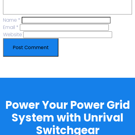
Name
*
Email
*
Website
Power Your Power Grid
System with Unrival
Switchgear