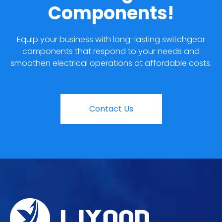
Components!
Equip your business with long-lasting switchgear
components that respond to your needs and
smoothen electrical operations at affordable costs.
Contact Us