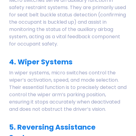
Micro switches serve an auxiliary function in
safety restraint systems. They are primarily used
for seat belt buckle status detection (confirming
the occupant is buckled up) and assist in
monitoring the status of the auxiliary airbag
system, acting as a vital feedback component
for occupant safety.
4. Wiper Systems
In wiper systems, micro switches control the
wiper’s activation, speed, and mode selection.
Their essential function is to precisely detect and
control the wiper arm’s parking position,
ensuring it stops accurately when deactivated
and does not obstruct the driver’s vision.
5. Reversing Assistance