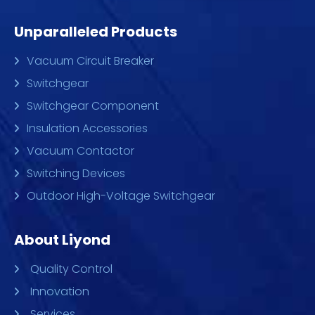
Unparalleled Products
Vacuum Circuit Breaker
Switchgear
Switchgear Component
Insulation Accessories
Vacuum Contactor
Switching Devices
Outdoor High-Voltage Switchgear
About Liyond
Quality Control
Innovation
Services