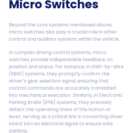
Micro Switches
Beyond the core systems mentioned above,
micro switches also play a crucial role in other
control and auxiliary systems within the vehicle.
In complex driving control systems, micro
switches provide indispensable feedback on
position and status. For instance, in Shift-by-Wire
(SBW) systems, they promptly confirm the
driver’s gear selection signal, ensuring that
control commands are accurately translated
into mechanical execution. Similarly, in Electronic
Parking Brake (EPB) systems, they precisely
detect the operating state of the button or
lever, serving as a critical link in converting driver
intent into an electrical signal to ensure safe
parking.