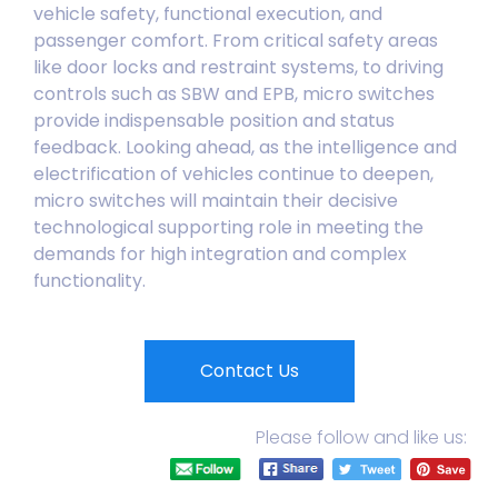
vehicle safety, functional execution, and
passenger comfort. From critical safety areas
like door locks and restraint systems, to driving
controls such as SBW and EPB, micro switches
provide indispensable position and status
feedback. Looking ahead, as the intelligence and
electrification of vehicles continue to deepen,
micro switches will maintain their decisive
technological supporting role in meeting the
demands for high integration and complex
functionality.
Contact Us
Please follow and like us: