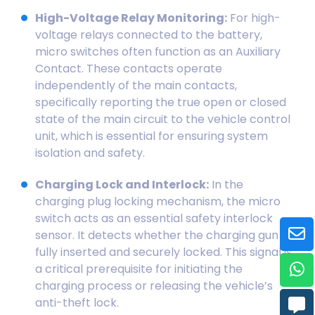
High-Voltage Relay Monitoring:
For high-
voltage relays connected to the battery,
micro switches often function as an Auxiliary
Contact. These contacts operate
independently of the main contacts,
specifically reporting the true open or closed
state of the main circuit to the vehicle control
unit, which is essential for ensuring system
isolation and safety.
Charging Lock and Interlock:
In the
charging plug locking mechanism, the micro
switch acts as an essential safety interlock
sensor. It detects whether the charging gun is
fully inserted and securely locked. This signal is
a critical prerequisite for initiating the
charging process or releasing the vehicle’s
anti-theft lock.