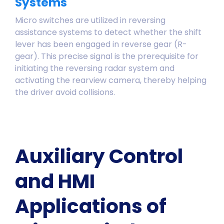
Systems
Micro switches are utilized in reversing
assistance systems to detect whether the shift
lever has been engaged in reverse gear (R-
gear). This precise signal is the prerequisite for
initiating the reversing radar system and
activating the rearview camera, thereby helping
the driver avoid collisions.
Auxiliary Control
and HMI
Applications of