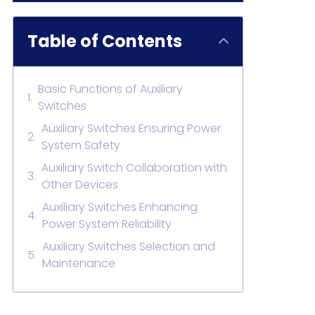
Table of Contents
Basic Functions of Auxiliary
Switches
Auxiliary Switches Ensuring Power
System Safety
Auxiliary Switch Collaboration with
Other Devices
Auxiliary Switches Enhancing
Power System Reliability
Auxiliary Switches Selection and
Maintenance