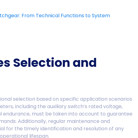
witchgear: From Technical Functions to System
es Selection and
ational selection based on specific application scenarios
rs, including the auxiliary switch’s rated voltage,
al endurance, must be taken into account to guarantee
mands. Additionally, regular maintenance and
ial for the timely identification and resolution of any
 operational lifespan.