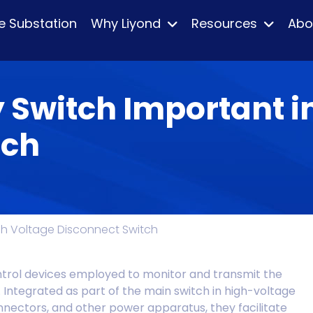
e Substation
Why Liyond
Resources
Abo
y Switch Important i
tch
High Voltage Disconnect Switch
ntrol devices employed to monitor and transmit the
. Integrated as part of the main switch in high-voltage
nnectors, and other power apparatus, they facilitate