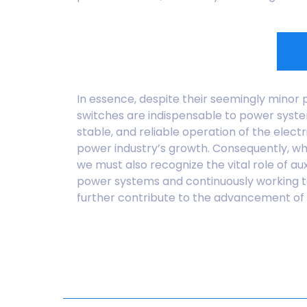
In essence, despite their seemingly minor p
switches are indispensable to power system
stable, and reliable operation of the elect
power industry’s growth. Consequently, whi
we must also recognize the vital role of aux
power systems and continuously working to 
further contribute to the advancement of