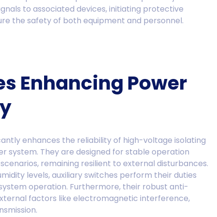
ignals to associated devices, initiating protective
sure the safety of both equipment and personnel.
hes Enhancing Power
ty
cantly enhances the reliability of high-voltage isolating
er system. They are designed for stable operation
cenarios, remaining resilient to external disturbances.
dity levels, auxiliary switches perform their duties
system operation. Furthermore, their robust anti-
external factors like electromagnetic interference,
nsmission.