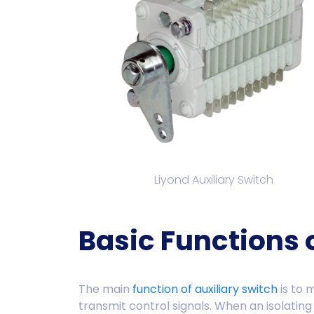
Liyond Auxiliary Switch
Basic Functions 
The main
function of auxiliary switch
is to 
transmit control signals. When an isolating