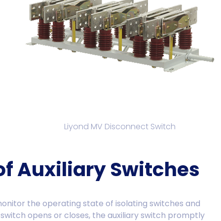
Liyond MV Disconnect Switch
of Auxiliary Switches
monitor the operating state of isolating switches and
 switch opens or closes, the auxiliary switch promptly