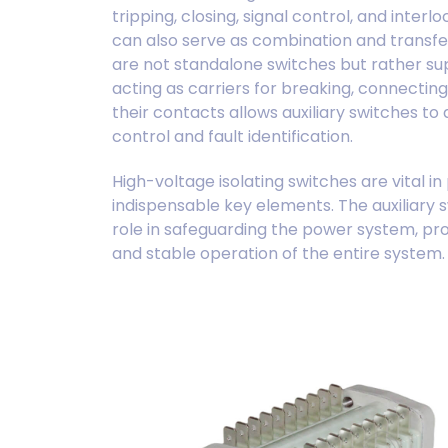
tripping, closing, signal control, and inter
can also serve as combination and transfer
are not standalone switches but rather s
acting as carriers for breaking, connecting
their contacts allows auxiliary switches 
control and fault identification.
High-voltage isolating switches are vital i
indispensable key elements. The auxiliary s
role in safeguarding the power system, pr
and stable operation of the entire system.