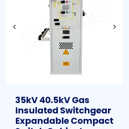
35kV 40.5kV Gas
Insulated Switchgear
Expandable Compact