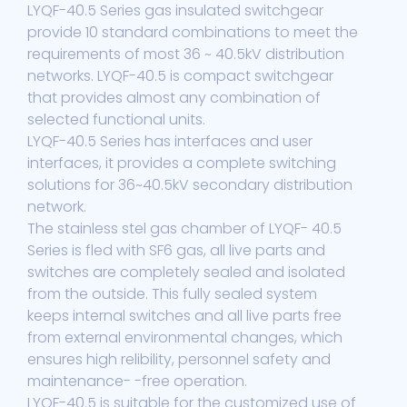
LYQF-40.5 Series gas insulated switchgear
provide 10 standard combinations to meet the
requirements of most 36 ~ 40.5kV distribution
networks. LYQF-40.5 is compact switchgear
that provides almost any combination of
selected functional units.
LYQF-40.5 Series has interfaces and user
interfaces, it provides a complete switching
solutions for 36~40.5kV secondary distribution
network.
The stainless stel gas chamber of LYQF- 40.5
Series is fled with SF6 gas, all live parts and
switches are completely sealed and isolated
from the outside. This fully sealed system
keeps internal switches and all live parts free
from external environmental changes, which
ensures high relibility, personnel safety and
maintenance- -free operation.
LYQF-40.5 is suitable for the customized use of