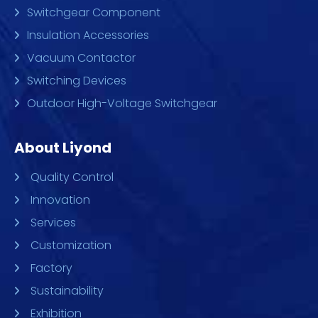
Switchgear Component
Insulation Accessories
Vacuum Contactor
Switching Devices
Outdoor High-Voltage Switchgear
About Liyond
Quality Control
Innovation
Services
Customization
Factory
Sustainability
Exhibition