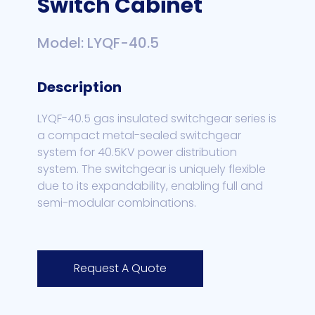
Switch Cabinet
Model: LYQF-40.5
Description
LYQF-40.5 gas insulated switchgear series is
a compact metal-sealed switchgear
system for 40.5KV power distribution
system. The switchgear is uniquely flexible
due to its expandability, enabling full and
semi-modular combinations.
Request A Quote