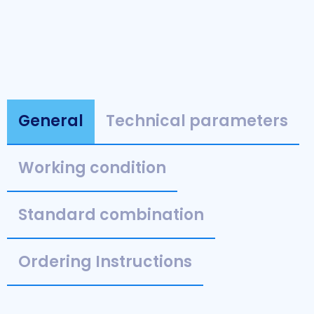
General
Technical parameters
Working condition
Standard combination
Ordering Instructions