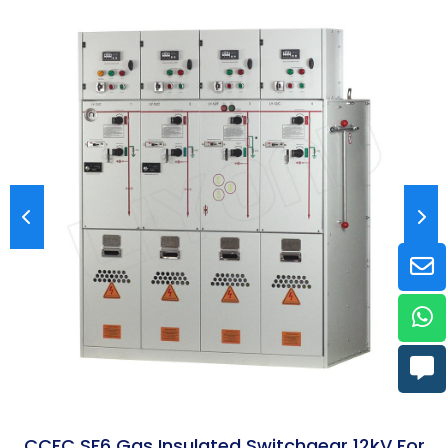
CCFC SF6 Gas Insulated Switchgear 12kV For