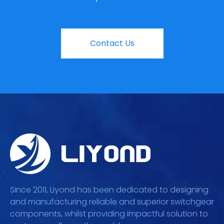
Contact Us
Since 2011, Liyond has been dedicated to designing
and manufacturing reliable and superior switchgear
components, whilst providing impactful solution to