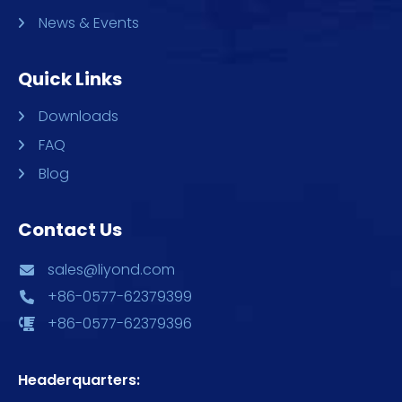
News & Events
Quick Links
Downloads
FAQ
Blog
Contact Us
sales@liyond.com
+86-0577-62379399
+86-0577-62379396
Headerquarters: