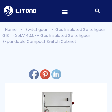
Home
»
Switchgear
»
Gas Insulated Switchgear
GIS
»
35kV 40.5kV Gas Insulated Switchgear
Expandable Compact Switch Cabinet