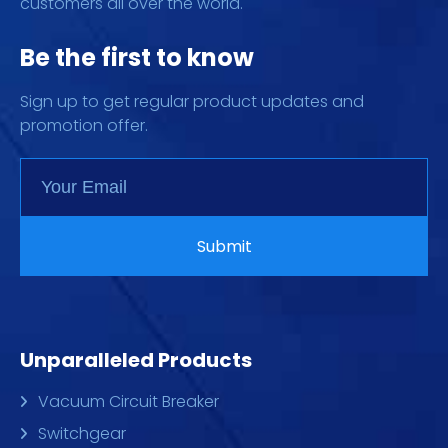
customers all over the world.
Be the first to know
Sign up to get regular product updates and
promotion offer.
Unparalleled Products
Vacuum Circuit Breaker
Switchgear