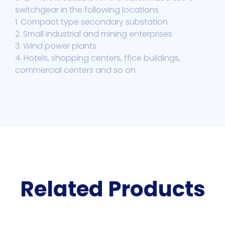
switchgear in the following locations
1. Compact type secondary substation
2. Small industrial and mining enterprises
3. Wind power plants
4. Hotels, shopping centers, ffice buildings,
commercial centers and so on
Related Products