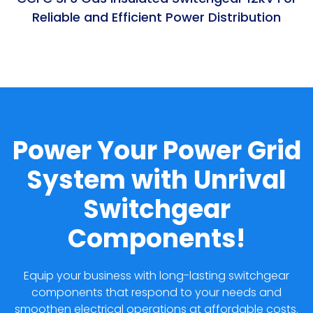
Reliable and Efficient Power Distribution
Power Your Power Grid
System with Unrival
Switchgear
Components!
Equip your business with long-lasting switchgear
components that respond to your needs and
smoothen electrical operations at affordable costs.