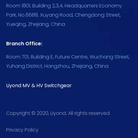
Room 1801, Building 2,3,4, Headquarters Economy
Park, No.6688, Xuyang Road, Chengdong Street,
Yueqing, Zhejiang, China
Branch Office:
Room 701, Building E, Future Centre, Wuchang Street,
Yuhang District, Hangzhou, Zhejiang, China
Liyond MV & HV Switchgear
Copyright © 2020, Liyond. All rights reserved.
Privacy Policy