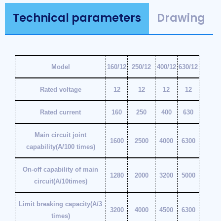
Technical parameters
Drawing
Model
160/12
250/12
400/12
630/12
Rated voltage
12
12
12
12
Rated current
160
250
400
630
Main circuit joint
1600
2500
4000
6300
capability(A/100 times)
On-off capability of main
1280
2000
3200
5000
circuit(A/10times)
Limit breaking capacity(A/3
3200
4000
4500
6300
times)