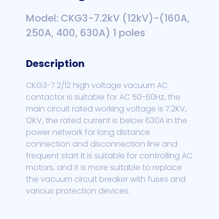
Model: CKG3-7.2kV (12kV)-(160A,
250A, 400, 630A) 1 poles
Description
CKG3-7.2/12 high voltage vacuum AC
contactor is suitable for AC 50-60Hz, the
main circuit rated working voltage is 7.2KV,
12KV, the rated current is below 630A in the
power network for long distance
connection and disconnection line and
frequent start It is suitable for controlling AC
motors, and it is more suitable to replace
the vacuum circuit breaker with fuses and
various protection devices.