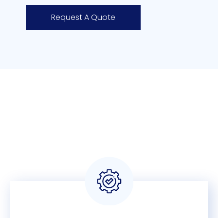
Request A Quote