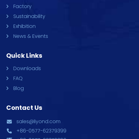
Factory
Sustainability
Exhibition
News & Events
Quick Links
Downloads
FAQ
Blog
Contact Us
sales@liyond.com
+86-0577-62379399