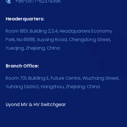
+86-0577-62379396
Headerquarters:
Room 1801, Building 2,3,4, Headquarters Economy
Park, No.6688, Xuyang Road, Chengdong Street,
Yueqing, Zhejiang, China
Branch Office:
Room 701, Building E, Future Centre, Wuchang Street,
Yuhang District, Hangzhou, Zhejiang, China
Liyond MV & HV Switchgear