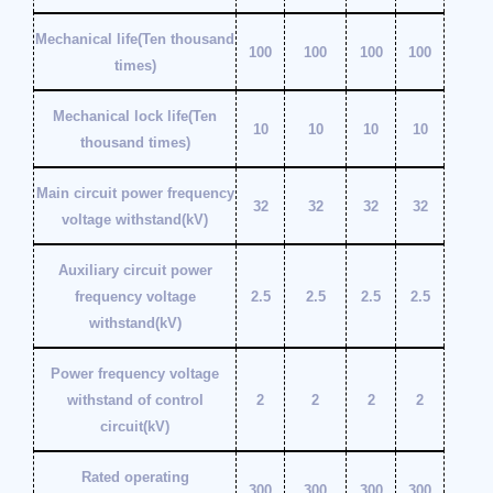
Mechanical life(Ten thousand
100
100
100
100
times)
Mechanical lock life(Ten
10
10
10
10
thousand times)
Main circuit power frequency
32
32
32
32
voltage withstand(kV)
Auxiliary circuit power
frequency voltage
2.5
2.5
2.5
2.5
withstand(kV)
Power frequency voltage
withstand of control
2
2
2
2
circuit(kV)
Rated operating
300
300
300
300