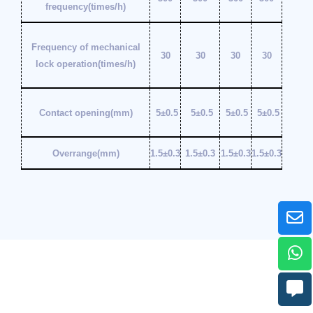
frequency(times/h)
Frequency of mechanical
30
30
30
30
lock operation(times/h)
Contact opening(mm)
5±0.5
5±0.5
5±0.5
5±0.5
Overrange(mm)
1.5±0.3
1.5±0.3
1.5±0.3
1.5±0.3