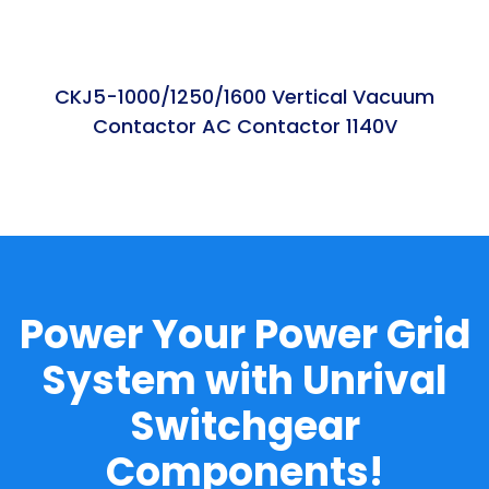
CKJ5-1000/1250/1600 Vertical Vacuum
Contactor AC Contactor 1140V
Power Your Power Grid
System with Unrival
Switchgear
Components!