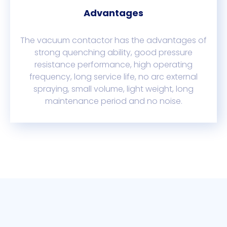
Advantages
The vacuum contactor has the advantages of
strong quenching ability, good pressure
resistance performance, high operating
frequency, long service life, no arc external
spraying, small volume, light weight, long
maintenance period and no noise.