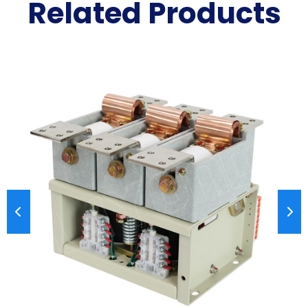
Related Products