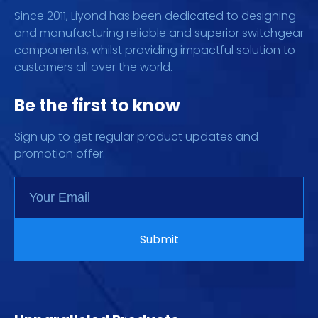
Since 2011, Liyond has been dedicated to designing
and manufacturing reliable and superior switchgear
components, whilst providing impactful solution to
customers all over the world.
Be the first to know
Sign up to get regular product updates and
promotion offer.