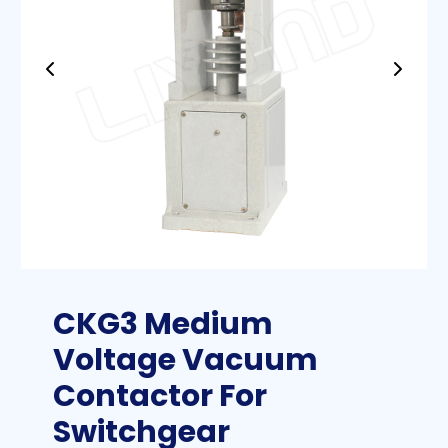
CKG3 Medium
Voltage Vacuum
Contactor For
Switchgear