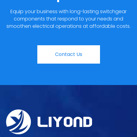
Equip your business with long-lasting switchgear
components that respond to your needs and
smoothen electrical operations at affordable costs.
Contact Us