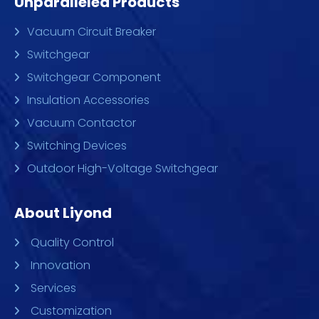
Unparalleled Products
Vacuum Circuit Breaker
Switchgear
Switchgear Component
Insulation Accessories
Vacuum Contactor
Switching Devices
Outdoor High-Voltage Switchgear
About Liyond
Quality Control
Innovation
Services
Customization