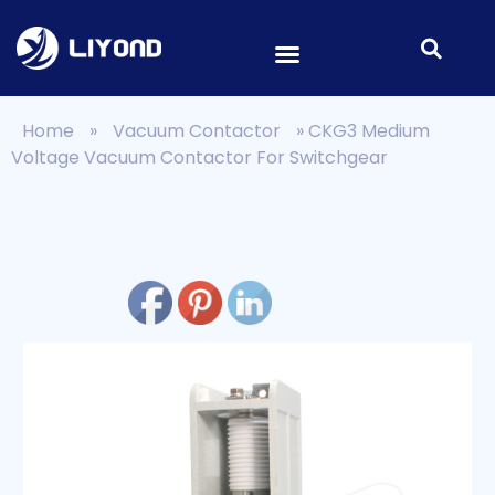
Home
»
Vacuum Contactor
»
CKG3 Medium
Voltage Vacuum Contactor For Switchgear