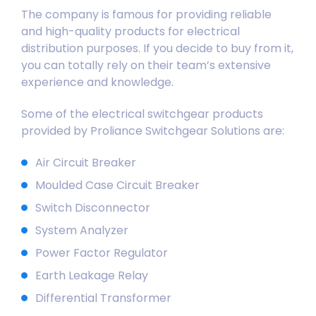
The company is famous for providing reliable
and high-quality products for electrical
distribution purposes. If you decide to buy from it,
you can totally rely on their team’s extensive
experience and knowledge.
Some of the electrical switchgear products
provided by Proliance Switchgear Solutions are:
Air
Circuit Breaker
Moulded Case Circuit Breaker
Switch Disconnector
System Analyzer
Power Factor Regulator
Earth Leakage Relay
Differential Transformer