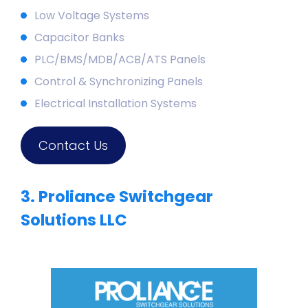
Low Voltage
Systems
Capacitor Banks
PLC/BMS/MDB/ACB/ATS Panels
Control & Synchronizing Panels
Electrical Installation Systems
Contact Us
3. Proliance Switchgear
Solutions LLC