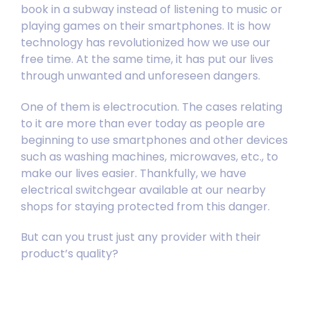
book in a subway instead of listening to music or
playing games on their smartphones. It is how
technology has revolutionized how we use our
free time. At the same time, it has put our lives
through unwanted and unforeseen dangers.
One of them is electrocution. The cases relating
to it are more than ever today as people are
beginning to use smartphones and other devices
such as washing machines, microwaves, etc., to
make our lives easier. Thankfully, we have
electrical switchgear available at our nearby
shops for staying protected from this danger.
But can you trust just any provider with their
product’s quality?