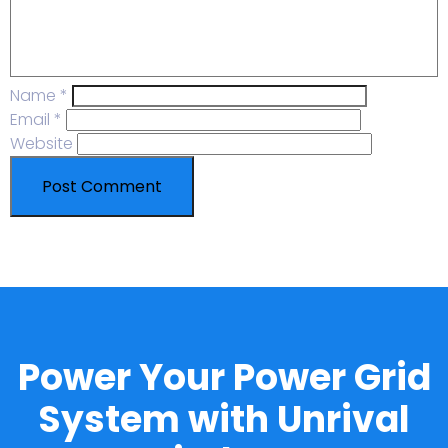
Name
*
Email
*
Website
Power Your Power Grid
System with Unrival