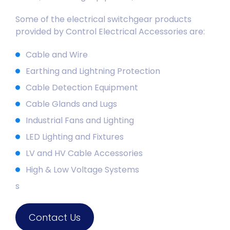
Some of the electrical switchgear products
provided by Control Electrical Accessories are:
Cable and Wire
Earthing and Lightning Protection
Cable Detection Equipment
Cable Glands and Lugs
Industrial Fans and Lighting
LED Lighting and Fixtures
LV and HV Cable Accessories
High & Low Voltage Systems
s
Contact Us