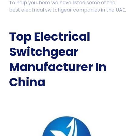
To help you, here we have listed some of the
best electrical switchgear companies in the UAE.
Top Electrical
Switchgear
Manufacturer In
China