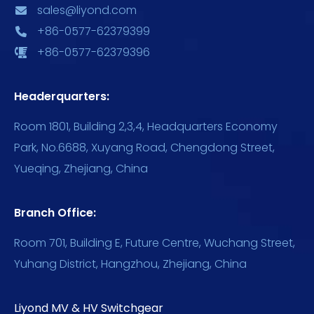
sales@liyond.com
+86-0577-62379399
+86-0577-62379396
Headerquarters:
Room 1801, Building 2,3,4, Headquarters Economy
Park, No.6688, Xuyang Road, Chengdong Street,
Yueqing, Zhejiang, China
Branch Office:
Room 701, Building E, Future Centre, Wuchang Street,
Yuhang District, Hangzhou, Zhejiang, China
Liyond MV & HV Switchgear