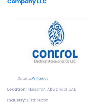
Company LLC
Source:
Pinterest
Location:
Mussafah, Abu Dhabi, UAE
Industry:
Distribution