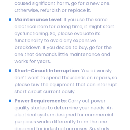
caused significant harm, go for a new one.
Otherwise, refurbish or replace it.
Maintenance Level:
If you use the same
electrical item for a long time, it might start
dysfunctioning. So, please evaluate its
functionality to avoid any expensive
breakdown. If you decide to buy, go for the
one that demands little maintenance and
works for years.
Short-Circuit Interruption:
You obviously
don’t want to spend thousands on repairs, so
please buy the equipment that can interrupt
short circuit current easily.
Power Requirements:
Carry out power
quality studies to determine your needs. An
electrical system designed for commercial
purposes works differently from the one
designed for industrial purposes. So, study