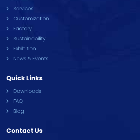
Services
Customization
Factory
Sustainability
Exhibition
News & Events
Quick Links
Downloads
FAQ
Blog
Contact Us