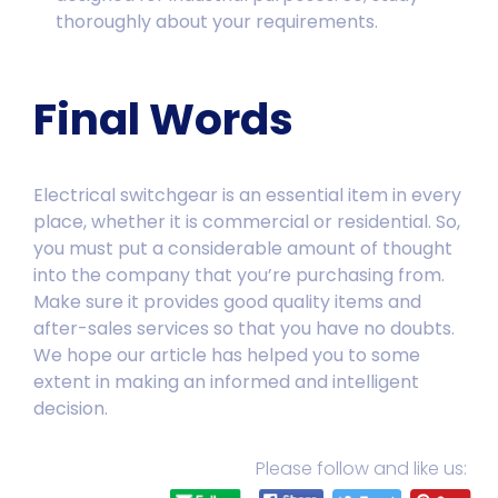
thoroughly about your requirements.
Final Words
Electrical switchgear is an essential item in every
place, whether it is commercial or residential. So,
you must put a considerable amount of thought
into the company that you’re purchasing from.
Make sure it provides good quality items and
after-sales services
so that you have no doubts.
We hope our article has helped you to some
extent in making an informed and intelligent
decision.
Please follow and like us: