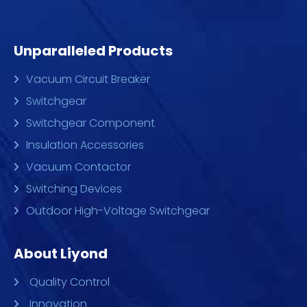
Unparalleled Products
Vacuum Circuit Breaker
Switchgear
Switchgear Component
Insulation Accessories
Vacuum Contactor
Switching Devices
Outdoor High-Voltage Switchgear
About Liyond
Quality Control
Innovation