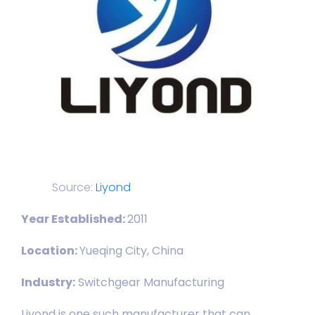
Source:
Liyond
Year Established:
2011
Location:
Yueqing City, China
Industry:
Switchgear Manufacturing
Liyond is one such manufacturer that can