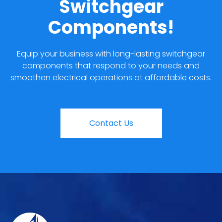
Switchgear
Components!
Equip your business with long-lasting switchgear
components that respond to your needs and
smoothen electrical operations at affordable costs.
Contact Us