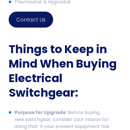
Thermostat & Hygrostat
Contact Us
Things to Keep in
Mind When Buying
Electrical
Switchgear:
Purpose for Upgrade:
Before buying
new
switchgear
, consider your reason for
doing that. If your present equipment has