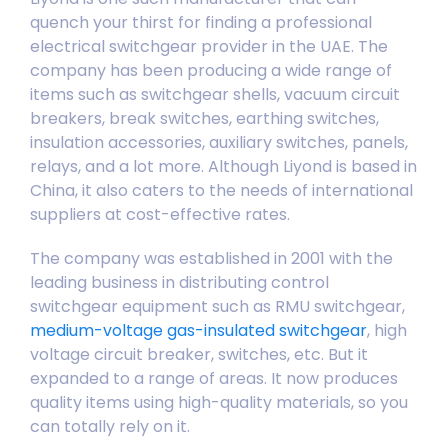
quench your thirst for finding a professional
electrical switchgear provider in the UAE. The
company has been producing a wide range of
items such as switchgear shells, vacuum circuit
breakers, break switches, earthing switches,
insulation accessories, auxiliary switches, panels,
relays, and a lot more. Although Liyond is based in
China, it also caters to the needs of international
suppliers at cost-effective rates.
The company was established in 2001 with the
leading business in distributing control
switchgear equipment such as
RMU switchgear
,
medium-voltage gas-insulated switchgear
,
high
voltage circuit breaker
, switches, etc. But it
expanded to a range of areas. It now produces
quality items using high-quality materials, so you
can totally rely on it.