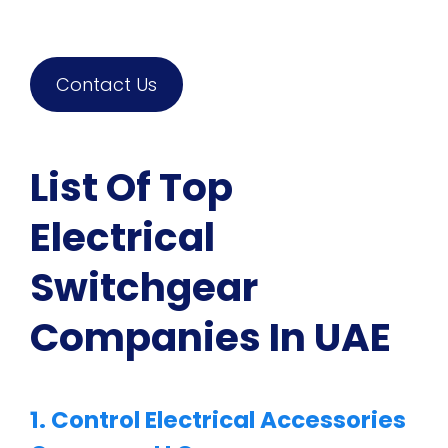
Contact Us
List Of Top
Electrical
Switchgear
Companies In UAE
1. Control Electrical Accessories