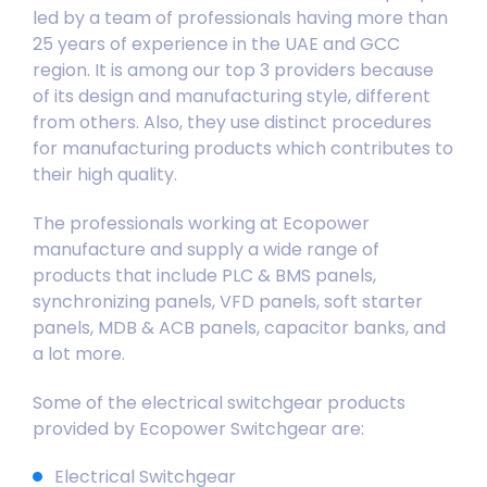
led by a team of professionals having more than
25 years of experience in the UAE and GCC
region. It is among our top 3 providers because
of its design and manufacturing style, different
from others. Also, they use distinct procedures
for manufacturing products which contributes to
their high quality.
The professionals working at Ecopower
manufacture and supply a wide range of
products that include PLC & BMS panels,
synchronizing panels, VFD panels, soft starter
panels, MDB & ACB panels, capacitor banks, and
a lot more.
Some of the electrical switchgear products
provided by Ecopower Switchgear are:
Electrical Switchgear