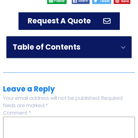
Request A Quote
Table of Contents
Leave a Reply
Your email address will not be published.
Required
fields are marked
*
Comment
*