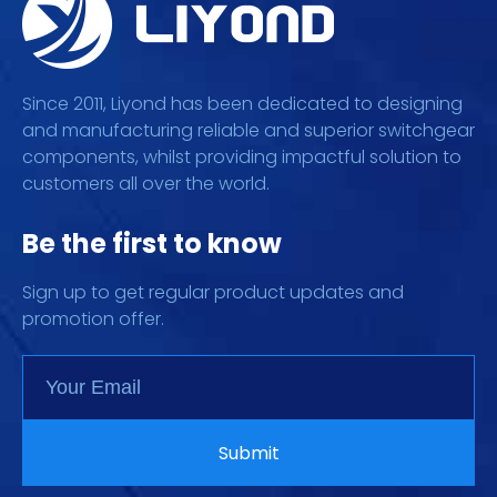
Since 2011, Liyond has been dedicated to designing
and manufacturing reliable and superior switchgear
components, whilst providing impactful solution to
customers all over the world.
Be the first to know
Sign up to get regular product updates and
promotion offer.