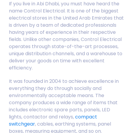
If you live in Abi Dhabi, you must have heard the
name Control Electrical. It is one of the biggest
electrical stores in the United Arab Emirates that
is driven by a team of dedicated professionals
having years of experience in their respective
fields. Unlike other companies, Control Electrical
operates through state-of-the-art processes,
unique
distribution channels
, and a warehouse to
deliver your goods on time with excellent
efficiency.
It was founded in 2004 to achieve excellence in
everything they do through socially and
environmentally acceptable means. The
company produces a wide range of items that
includes electronic spare parts, panels, LED
lights, contactor and relays,
compact
switchgear
, cables, earthing systems, panel
boxes, measuring equipment, and so on.