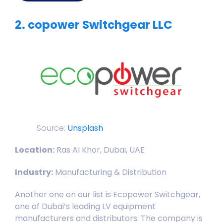
2. copower Switchgear LLC
Source:
Unsplash
Location:
Ras AI Khor, Dubai, UAE
Industry:
Manufacturing & Distribution
Another one on our list is Ecopower Switchgear,
one of Dubai’s leading LV equipment
manufacturers and distributors. The company is