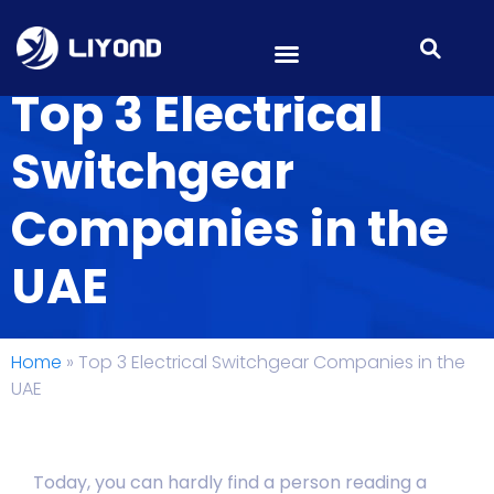
Top 3 Electrical
Switchgear
Companies in the
UAE
Home
»
Top 3 Electrical Switchgear Companies in the
UAE
Today, you can hardly find a person reading a