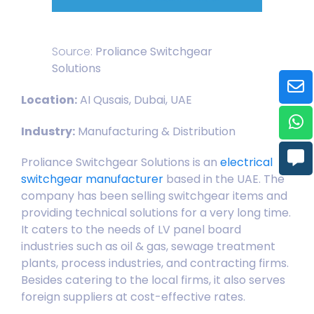
Source:
Proliance Switchgear
Solutions
Location:
AI Qusais, Dubai, UAE
Industry:
Manufacturing & Distribution
Proliance Switchgear Solutions is an
electrical
switchgear manufacturer
based in the UAE. The
company has been selling switchgear items and
providing technical solutions for a very long time.
It caters to the needs of LV panel board
industries such as oil & gas, sewage treatment
plants, process industries, and contracting firms.
Besides catering to the local firms, it also serves
foreign suppliers at cost-effective rates.